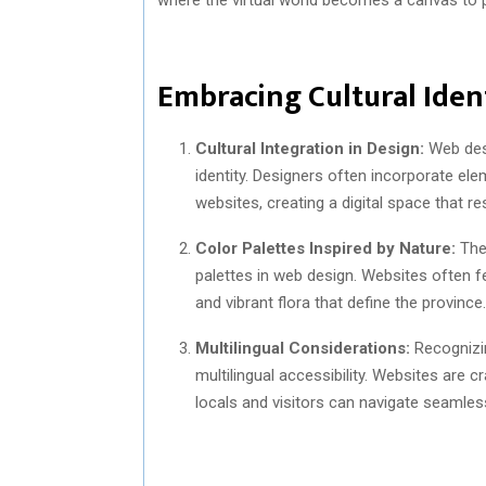
Embracing Cultural Ident
Cultural Integration in Design:
Web desi
identity. Designers often incorporate elem
websites, creating a digital space that r
Color Palettes Inspired by Nature:
The 
palettes in web design. Websites often fe
and vibrant flora that define the province.
Multilingual Considerations:
Recognizin
multilingual accessibility. Websites are c
locals and visitors can navigate seamless