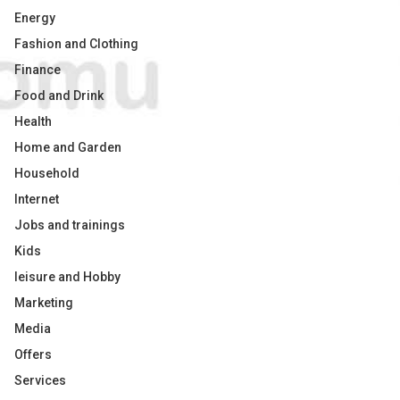
Energy
Fashion and Clothing
Finance
Food and Drink
Health
Home and Garden
Household
Internet
Jobs and trainings
Kids
leisure and Hobby
Marketing
Media
Offers
Services