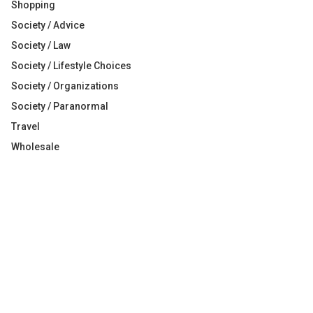
Shopping
Society / Advice
Society / Law
Society / Lifestyle Choices
Society / Organizations
Society / Paranormal
Travel
Wholesale