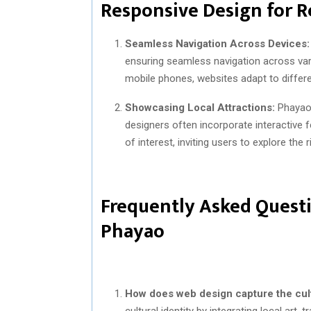
Responsive Design for R
Seamless Navigation Across Devices:
ensuring seamless navigation across var
mobile phones, websites adapt to differe
Showcasing Local Attractions:
Phayao’s
designers often incorporate interactive 
of interest, inviting users to explore the
Frequently Asked Questi
Phayao
How does web design capture the cult
cultural identity by integrating local art,