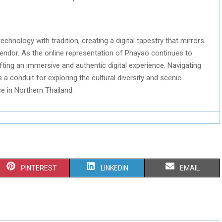
chnology with tradition, creating a digital tapestry that mirrors
plendor. As the online representation of Phayao continues to
afting an immersive and authentic digital experience. Navigating
a conduit for exploring the cultural diversity and scenic
e in Northern Thailand.
S
S
S
PINTEREST
LINKEDIN
EMAIL
H
H
H
A
A
A
R
R
R