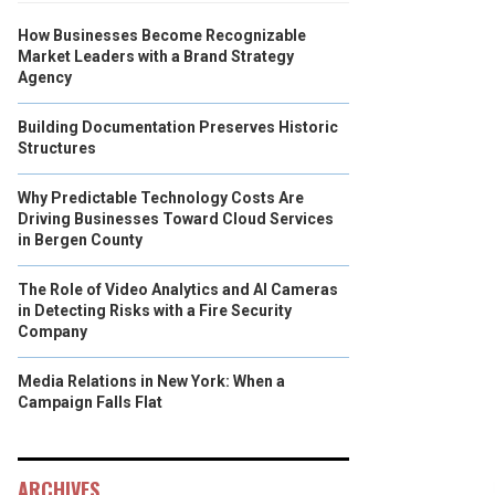
How Businesses Become Recognizable
Market Leaders with a Brand Strategy
Agency
Building Documentation Preserves Historic
Structures
Why Predictable Technology Costs Are
Driving Businesses Toward Cloud Services
in Bergen County
The Role of Video Analytics and AI Cameras
in Detecting Risks with a Fire Security
Company
Media Relations in New York: When a
Campaign Falls Flat
ARCHIVES