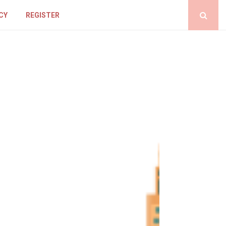
CY
REGISTER