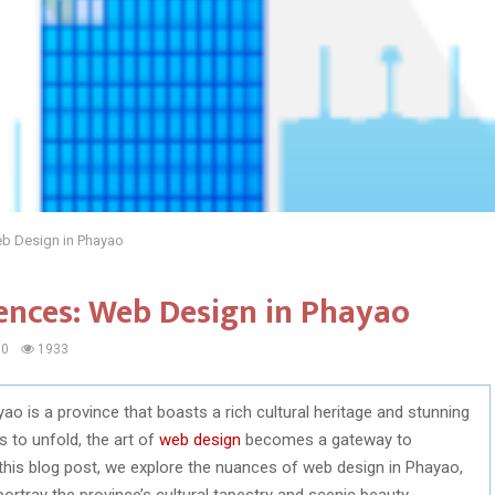
Web Design in Phayao
iences: Web Design in Phayao
0
1933
ao is a province that boasts a rich cultural heritage and stunning
s to unfold, the art of
web design
becomes a gateway to
this blog post, we explore the nuances of web design in Phayao,
rtray the province’s cultural tapestry and scenic beauty.