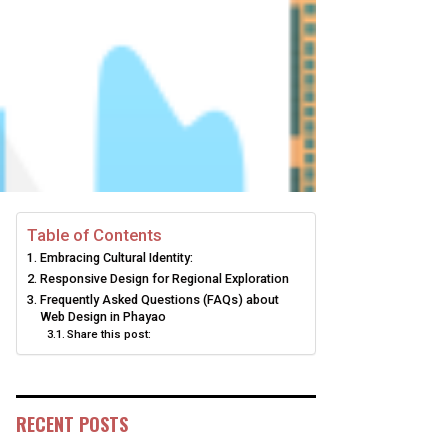
Table of Contents
Embracing Cultural Identity:
Responsive Design for Regional Exploration
Frequently Asked Questions (FAQs) about
Web Design in Phayao
Share this post:
RECENT POSTS