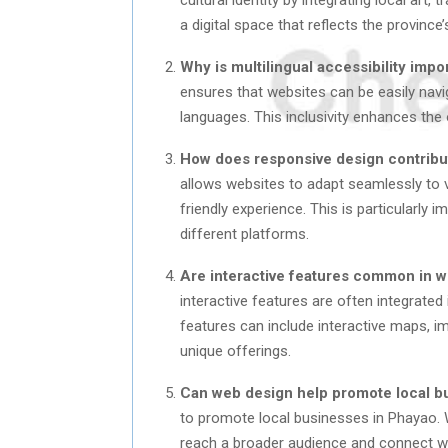
a digital space that reflects the province’
Why is multilingual accessibility imp
ensures that websites can be easily navi
languages. This inclusivity enhances the 
How does responsive design contribut
allows websites to adapt seamlessly to v
friendly experience. This is particularly 
different platforms.
Are interactive features common in w
interactive features are often integrate
features can include interactive maps, im
unique offerings.
Can web design help promote local b
to promote local businesses in Phayao. 
reach a broader audience and connect wit