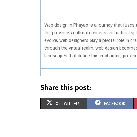
Web design in Phayao is a journey that fuses te
the province’s cultural richness and natural s
evolve, web designers play a pivotal role in cr
through the virtual realm, web design becomes 
landscapes that define this enchanting provinc
Share this post:
S
S
X (TWITTER)
FACEBOOK
H
H
A
A
R
R