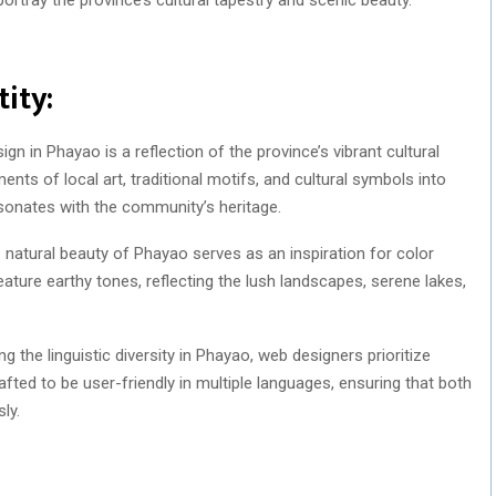
ity:
gn in Phayao is a reflection of the province’s vibrant cultural
ents of local art, traditional motifs, and cultural symbols into
esonates with the community’s heritage.
natural beauty of Phayao serves as an inspiration for color
ature earthy tones, reflecting the lush landscapes, serene lakes,
g the linguistic diversity in Phayao, web designers prioritize
rafted to be user-friendly in multiple languages, ensuring that both
ly.