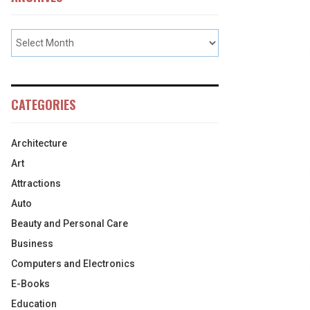
CATEGORIES
Architecture
Art
Attractions
Auto
Beauty and Personal Care
Business
Computers and Electronics
E-Books
Education