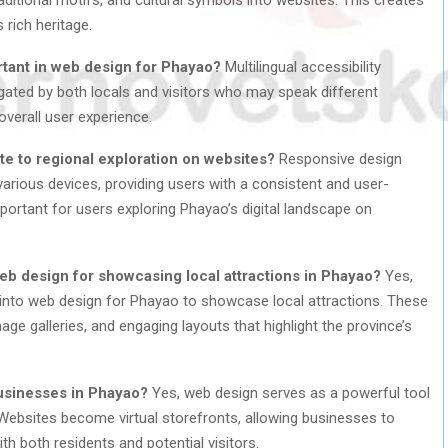
s rich heritage.
ortant in web design for Phayao?
Multilingual accessibility
gated by both locals and visitors who may speak different
overall user experience.
e to regional exploration on websites?
Responsive design
arious devices, providing users with a consistent and user-
important for users exploring Phayao’s digital landscape on
eb design for showcasing local attractions in Phayao?
Yes,
d into web design for Phayao to showcase local attractions. These
age galleries, and engaging layouts that highlight the province’s
usinesses in Phayao?
Yes, web design serves as a powerful tool
Websites become virtual storefronts, allowing businesses to
h both residents and potential visitors.