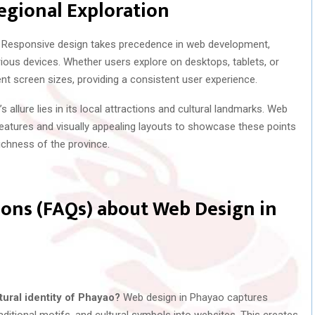
egional Exploration
Responsive design takes precedence in web development,
ious devices. Whether users explore on desktops, tablets, or
nt screen sizes, providing a consistent user experience.
 allure lies in its local attractions and cultural landmarks. Web
features and visually appealing layouts to showcase these points
 richness of the province.
ons (FAQs) about Web Design in
ural identity of Phayao?
Web design in Phayao captures
 traditional motifs, and cultural symbols into websites. This creates