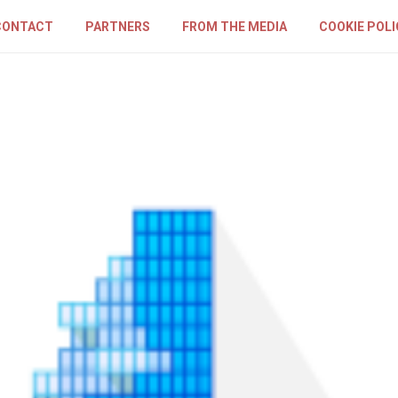
CONTACT
PARTNERS
FROM THE MEDIA
COOKIE POLI