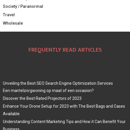
Society / Paranormal
Travel
Wholesale
FREQUENTLY READ ARTICLES
Unveiling the Best SEO Search Engine Optimization Services
Een mantelzorgwoning op maat of een occasion?
Discover the Best Rated Projectors of 2023
Enhance Your Drone Setup for 2023 with The Best Bags and Cases
Available
Understanding Content Marketing Tips and How it Can Benefit Your
Business