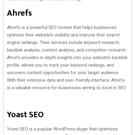
Ahrefs
Ahrefs is a powerful SEO toolset that helps businesses
optimize their website’s visibility and improve their search
engine rankings. Their services include keyword research,
backlink analysis, content analysis, and competitor research.
Ahrefs provides in-depth insights into your website’s backlink
profile, allows you to track your keyword rankings, and
uncovers content opportunities for your target audience.
With their extensive data and user-friendly interface, Ahrefs
is a valuable resource for businesses aiming to excel in SEO.
Yoast SEO
Yoast SEO is a popular WordPress plugin that optimizes