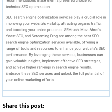
recommendations make them a preferred choice for
technical SEO optimization.
SEO search engine optimization services play a crucial role in
improving your website’s visibility, attracting organic traffic,
and boosting your online presence. SEMrush, Moz, Ahrefs,
Yoast SEO, and Screaming Frog are among the best SEO
search engine optimization services available, offering a
range of tools and resources to enhance your website’s SEO
performance. By leveraging these services, businesses can
gain valuable insights, implement effective SEO strategies,
and achieve higher rankings in search engine results.
Embrace these SEO services and unlock the full potential of
your online marketing efforts.
Share this post: