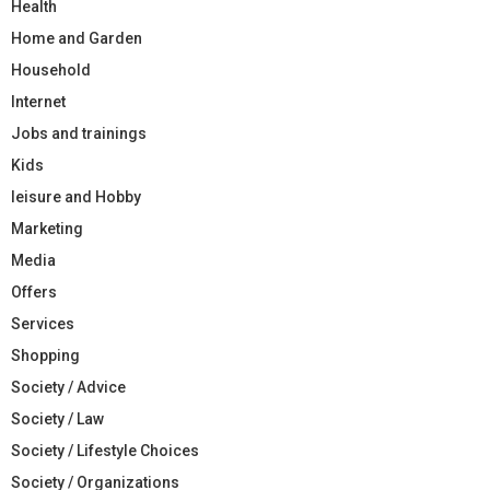
Health
Home and Garden
Household
Internet
Jobs and trainings
Kids
leisure and Hobby
Marketing
Media
Offers
Services
Shopping
Society / Advice
Society / Law
Society / Lifestyle Choices
Society / Organizations