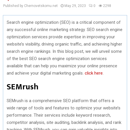
Published by Chernovetskomu.net
May 29, 2023
0
2298
Search engine optimization (SEO) is a critical component of
any successful online marketing strategy. SEO search engine
optimization services provide expertise in improving your
website’s visibility, driving organic traffic, and achieving higher
search engine rankings. In this blog post, we will unveil some
of the best SEO search engine optimization services
available that can help you maximize your online presence
and achieve your digital marketing goals.
click here
.
SEMrush
SEMrush is a comprehensive SEO platform that offers a
wide range of tools and features to optimize your website’s
performance. Their services include keyword research,
competitor analysis, site auditing, backlink analysis, and rank
tracking. With SEMrush, you can gain valuable insights into