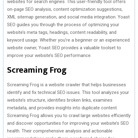
websites for search engines. This user-friendly tool offers
on-page SEO analysis, content optimization suggestions,
XML sitemap generation, and social media integration. Yoast
SEO guides you through the process of optimizing your
website’s meta tags, headings, content readability, and
keyword usage. Whether you’re a beginner or an experienced
website owner, Yoast SEO provides a valuable toolset to
improve your website’s SEO performance.
Screaming Frog
Screaming Frog is a website crawler that helps businesses
identify and fix technical SEO issues. This tool analyzes your
website’s structure, identifies broken links, examines
metadata, and provides insights into duplicate content.
Screaming Frog allows you to crawl large websites efficiently
and discover opportunities for improving your website’s SEO
health. Their comprehensive analysis and actionable