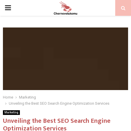
PRIMARY
MENU
Home
Marketing
Unveiling the Best SEO Search Engine Optimization Services
Marketing
Unveiling the Best SEO Search Engine
Optimization Services