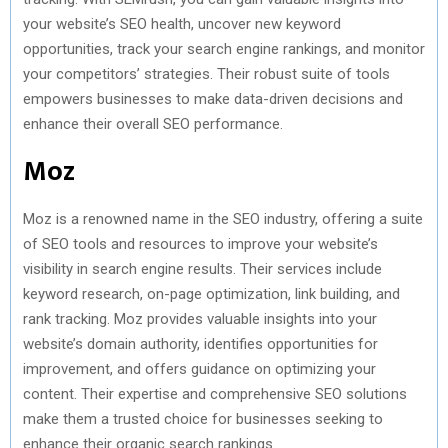
your website’s SEO health, uncover new keyword
opportunities, track your search engine rankings, and monitor
your competitors’ strategies. Their robust suite of tools
empowers businesses to make data-driven decisions and
enhance their overall SEO performance.
Moz
Moz is a renowned name in the SEO industry, offering a suite
of SEO tools and resources to improve your website’s
visibility in search engine results. Their services include
keyword research, on-page optimization, link building, and
rank tracking. Moz provides valuable insights into your
website’s domain authority, identifies opportunities for
improvement, and offers guidance on optimizing your
content. Their expertise and comprehensive SEO solutions
make them a trusted choice for businesses seeking to
enhance their organic search rankings.