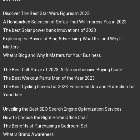
Discover The Best Star Wars Figures In 2023
A Handpicked Selection of Sofas That Will Impress You in 2023
The best Solar power bank Innovations of 2023
Exploring the Basics of Bing Advertising: What It is and Why It
Matters
What Is Blog and Why It Matters for Your Business
The Best Grill-Stove of 2023: A Comprehensive Buying Guide
The Best Workout Pants Men of the Year 2023
The Best Cycling Gloves for 2023: Enhanced Grip and Protection for
Your Ride
Unveiling the Best SEO Search Engine Optimization Services
How to Choose the Right Home Office Chair
The Benefits of Purchasing a Bedroom Set
What is Brand Awareness