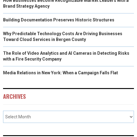
How Businesses Become Recognizable Market Leaders with a
Brand Strategy Agency
Building Documentation Preserves Historic Structures
Why Predictable Technology Costs Are Driving Businesses
Toward Cloud Services in Bergen County
The Role of Video Analytics and AI Cameras in Detecting Risks
with a Fire Security Company
Media Relations in New York: When a Campaign Falls Flat
ARCHIVES