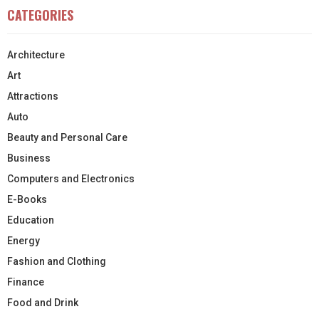
CATEGORIES
Architecture
Art
Attractions
Auto
Beauty and Personal Care
Business
Computers and Electronics
E-Books
Education
Energy
Fashion and Clothing
Finance
Food and Drink