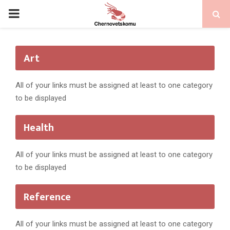
PRIMARY
MENU
Art
All of your links must be assigned at least to one category
to be displayed
Health
All of your links must be assigned at least to one category
to be displayed
Reference
All of your links must be assigned at least to one category