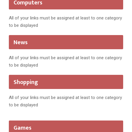
Computers
All of your links must be assigned at least to one category
to be displayed
News
All of your links must be assigned at least to one category
to be displayed
Shopping
All of your links must be assigned at least to one category
to be displayed
Games