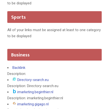
to be displayed
Sports
All of your links must be assigned at least to one category
to be displayed
Business
Backlink
Description:
Directory-search.eu
Description: Directory-search.eu
imarketing.beginthier.nl
Description: imarketing.beginthier.nl
imarketing.gigago.nl