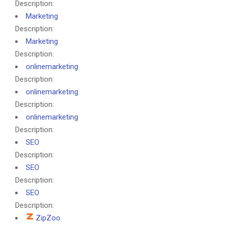
Description:
Marketing
Description:
Marketing
Description:
onlinemarketing
Description:
onlinemarketing
Description:
onlinemarketing
Description:
SEO
Description:
SEO
Description:
SEO
Description:
ZipZoo