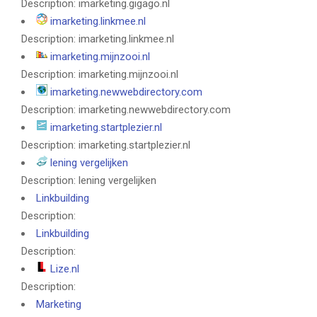
Description: imarketing.gigago.nl
imarketing.linkmee.nl
Description: imarketing.linkmee.nl
imarketing.mijnzooi.nl
Description: imarketing.mijnzooi.nl
imarketing.newwebdirectory.com
Description: imarketing.newwebdirectory.com
imarketing.startplezier.nl
Description: imarketing.startplezier.nl
lening vergelijken
Description: lening vergelijken
Linkbuilding
Description:
Linkbuilding
Description:
Lize.nl
Description:
Marketing