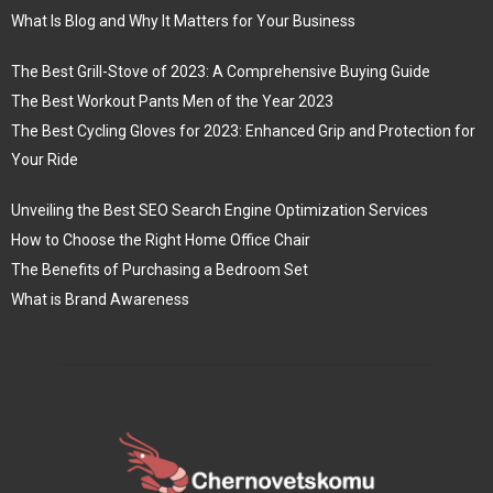
What Is Blog and Why It Matters for Your Business
The Best Grill-Stove of 2023: A Comprehensive Buying Guide
The Best Workout Pants Men of the Year 2023
The Best Cycling Gloves for 2023: Enhanced Grip and Protection for
Your Ride
Unveiling the Best SEO Search Engine Optimization Services
How to Choose the Right Home Office Chair
The Benefits of Purchasing a Bedroom Set
What is Brand Awareness