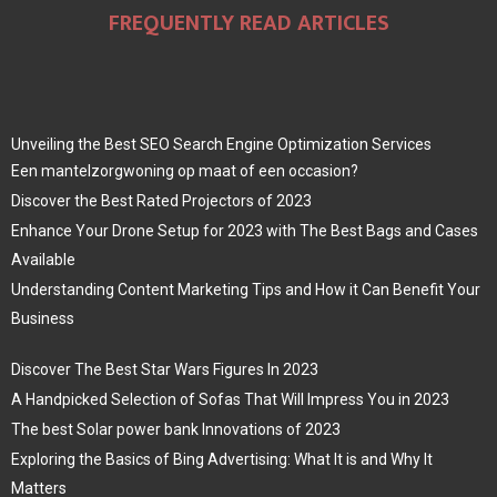
FREQUENTLY READ ARTICLES
Unveiling the Best SEO Search Engine Optimization Services
Een mantelzorgwoning op maat of een occasion?
Discover the Best Rated Projectors of 2023
Enhance Your Drone Setup for 2023 with The Best Bags and Cases
Available
Understanding Content Marketing Tips and How it Can Benefit Your
Business
Discover The Best Star Wars Figures In 2023
A Handpicked Selection of Sofas That Will Impress You in 2023
The best Solar power bank Innovations of 2023
Exploring the Basics of Bing Advertising: What It is and Why It
Matters