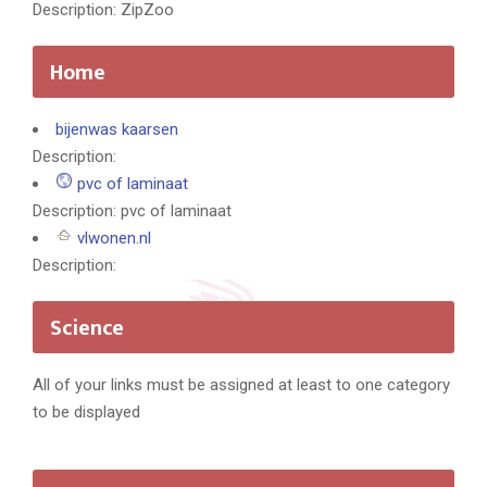
Description: ZipZoo
Home
bijenwas kaarsen
Description:
pvc of laminaat
Description: pvc of laminaat
vlwonen.nl
Description:
Science
All of your links must be assigned at least to one category
to be displayed