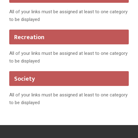
All of your links must be assigned at least to one category
to be displayed
Recreation
All of your links must be assigned at least to one category
to be displayed
Society
All of your links must be assigned at least to one category
to be displayed