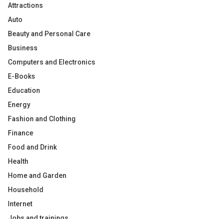
Attractions
Auto
Beauty and Personal Care
Business
Computers and Electronics
E-Books
Education
Energy
Fashion and Clothing
Finance
Food and Drink
Health
Home and Garden
Household
Internet
Jobs and trainings