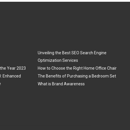
Unveiling the Best SEO Search Engine
Optimization Services
 the Year 2023
How to Choose the Right Home Office Chair
3: Enhanced
The Benefits of Purchasing a Bedroom Set
e
What is Brand Awareness