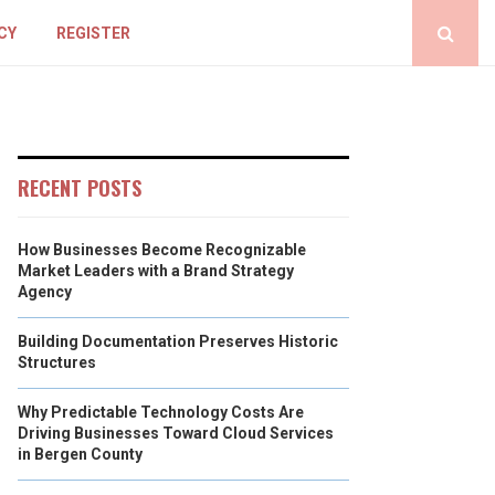
CY
REGISTER
RECENT POSTS
How Businesses Become Recognizable
Market Leaders with a Brand Strategy
Agency
Building Documentation Preserves Historic
Structures
Why Predictable Technology Costs Are
Driving Businesses Toward Cloud Services
in Bergen County