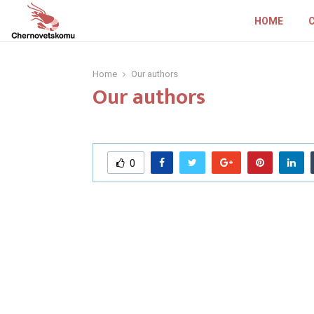
HOME
Home
Our authors
Our authors
0