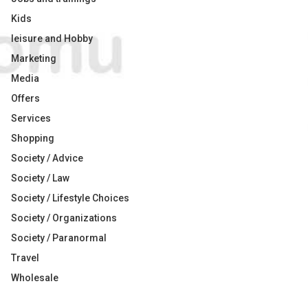
Kids
leisure and Hobby
Marketing
Media
Offers
Services
Shopping
Society / Advice
Society / Law
Society / Lifestyle Choices
Society / Organizations
Society / Paranormal
Travel
Wholesale