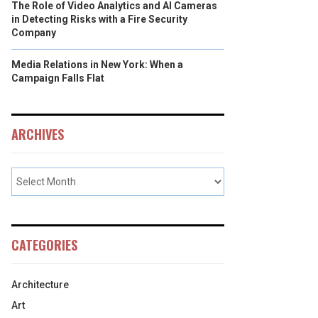
The Role of Video Analytics and AI Cameras
in Detecting Risks with a Fire Security
Company
Media Relations in New York: When a
Campaign Falls Flat
ARCHIVES
CATEGORIES
Architecture
Art