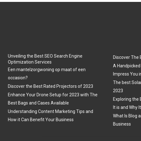
Unveiling the Best SEO Search Engine
Discover The 
Optimization Services
A Handpicked 
Een mantelzorgwoning op maat of een
Impress You i
occasion?
The best Sola
Discover the Best Rated Projectors of 2023
2023
Enhance Your Drone Setup for 2023 with The
Exploring the 
Best Bags and Cases Available
It is and Why I
Understanding Content Marketing Tips and
What Is Blog a
How it Can Benefit Your Business
Business