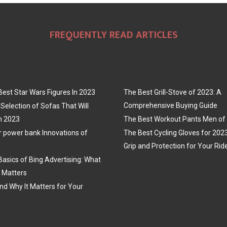
FREQUENTLY READ ARTICLES
Best Star Wars Figures In 2023
The Best Grill-Stove of 2023: A
Comprehensive Buying Guide
Selection of Sofas That Will
n 2023
The Best Workout Pants Men of
r power bank Innovations of
The Best Cycling Gloves for 202
Grip and Protection for Your Rid
Basics of Bing Advertising: What
t Matters
nd Why It Matters for Your