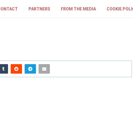
CONTACT
PARTNERS
FROM THE MEDIA
COOKIE POLI