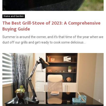
Home and Garden
The Best Grill-Stove of 2023: A Comprehensive
Buying Guide
Summer is around the corner, and it’s that time of the year when we
dust off our grills and get ready to cook some delicious...