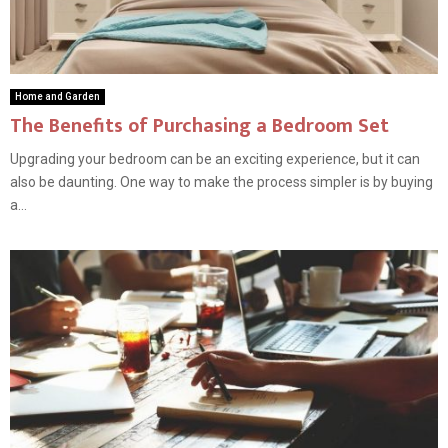
Home and Garden
The Benefits of Purchasing a Bedroom Set
Upgrading your bedroom can be an exciting experience, but it can
also be daunting. One way to make the process simpler is by buying
a...