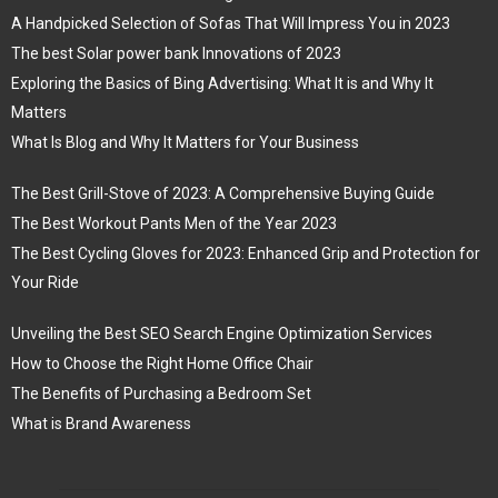
A Handpicked Selection of Sofas That Will Impress You in 2023
The best Solar power bank Innovations of 2023
Exploring the Basics of Bing Advertising: What It is and Why It
Matters
What Is Blog and Why It Matters for Your Business
The Best Grill-Stove of 2023: A Comprehensive Buying Guide
The Best Workout Pants Men of the Year 2023
The Best Cycling Gloves for 2023: Enhanced Grip and Protection for
Your Ride
Unveiling the Best SEO Search Engine Optimization Services
How to Choose the Right Home Office Chair
The Benefits of Purchasing a Bedroom Set
What is Brand Awareness