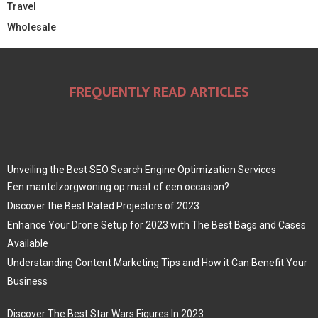
Travel
Wholesale
FREQUENTLY READ ARTICLES
Unveiling the Best SEO Search Engine Optimization Services
Een mantelzorgwoning op maat of een occasion?
Discover the Best Rated Projectors of 2023
Enhance Your Drone Setup for 2023 with The Best Bags and Cases
Available
Understanding Content Marketing Tips and How it Can Benefit Your
Business
Discover The Best Star Wars Figures In 2023