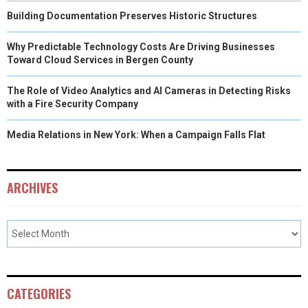
Building Documentation Preserves Historic Structures
Why Predictable Technology Costs Are Driving Businesses
Toward Cloud Services in Bergen County
The Role of Video Analytics and AI Cameras in Detecting Risks
with a Fire Security Company
Media Relations in New York: When a Campaign Falls Flat
ARCHIVES
CATEGORIES