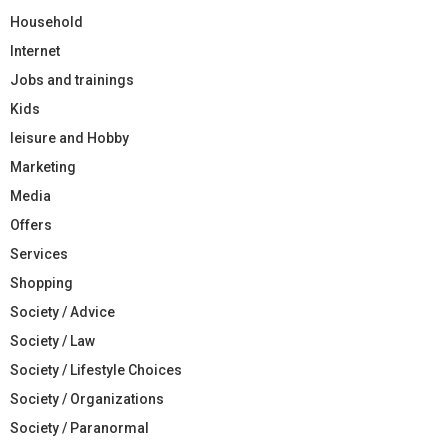
Household
Internet
Jobs and trainings
Kids
leisure and Hobby
Marketing
Media
Offers
Services
Shopping
Society / Advice
Society / Law
Society / Lifestyle Choices
Society / Organizations
Society / Paranormal