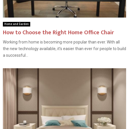
Home and Garden
How to Choose the Right Home Office Chair
Working from home is becoming more popular than ever. With all
the new technology available, it’s easier than ever for people to build
a successful...