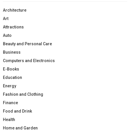
Architecture
Art
Attractions
Auto
Beauty and Personal Care
Business
Computers and Electronics
E-Books
Education
Energy
Fashion and Clothing
Finance
Food and Drink
Health
Home and Garden