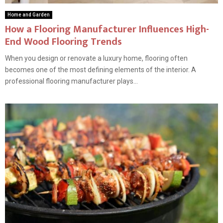
Home and Garden
How a Flooring Manufacturer Influences High-
End Wood Flooring Trends
When you design or renovate a luxury home, flooring often
becomes one of the most defining elements of the interior. A
professional flooring manufacturer plays...