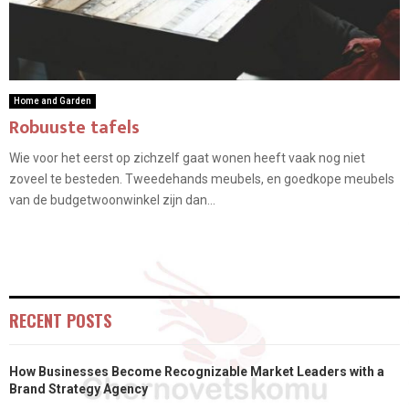
Home and Garden
Robuuste tafels
Wie voor het eerst op zichzelf gaat wonen heeft vaak nog niet
zoveel te besteden. Tweedehands meubels, en goedkope meubels
van de budgetwoonwinkel zijn dan...
RECENT POSTS
How Businesses Become Recognizable Market Leaders with a
Brand Strategy Agency