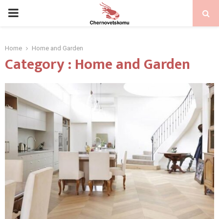
PRIMARY
MENU
Home
Home and Garden
Category : Home and Garden