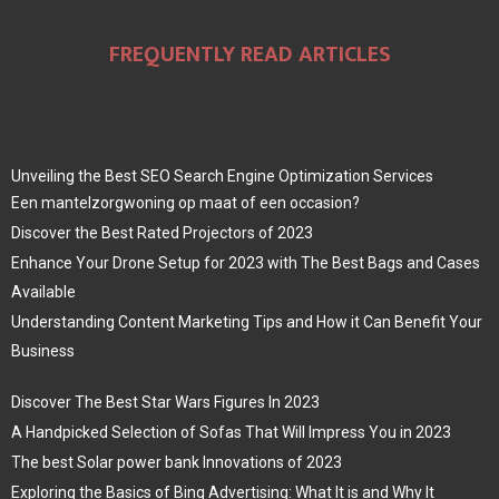
FREQUENTLY READ ARTICLES
Unveiling the Best SEO Search Engine Optimization Services
Een mantelzorgwoning op maat of een occasion?
Discover the Best Rated Projectors of 2023
Enhance Your Drone Setup for 2023 with The Best Bags and Cases
Available
Understanding Content Marketing Tips and How it Can Benefit Your
Business
Discover The Best Star Wars Figures In 2023
A Handpicked Selection of Sofas That Will Impress You in 2023
The best Solar power bank Innovations of 2023
Exploring the Basics of Bing Advertising: What It is and Why It