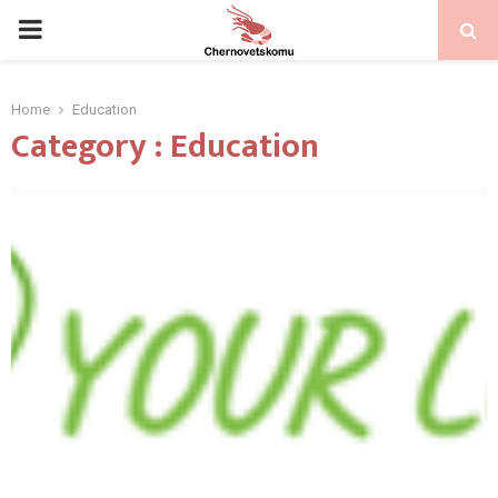
PRIMARY
MENU
Home
Education
Category : Education