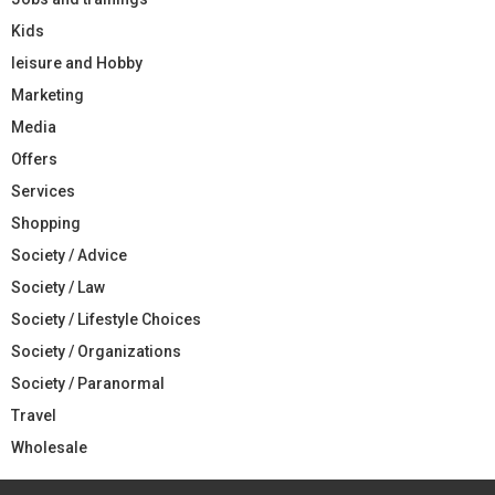
Kids
leisure and Hobby
Marketing
Media
Offers
Services
Shopping
Society / Advice
Society / Law
Society / Lifestyle Choices
Society / Organizations
Society / Paranormal
Travel
Wholesale