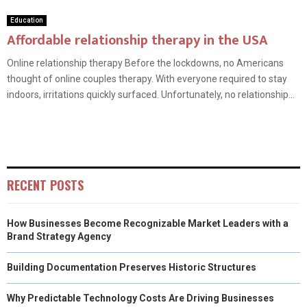
Education
Affordable relationship therapy in the USA
Online relationship therapy Before the lockdowns, no Americans
thought of online couples therapy. With everyone required to stay
indoors, irritations quickly surfaced. Unfortunately, no relationship...
RECENT POSTS
How Businesses Become Recognizable Market Leaders with a
Brand Strategy Agency
Building Documentation Preserves Historic Structures
Why Predictable Technology Costs Are Driving Businesses