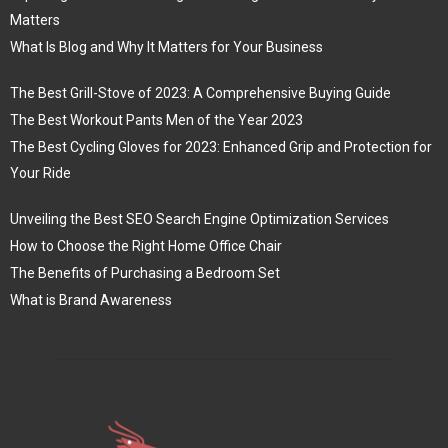
Matters
What Is Blog and Why It Matters for Your Business
The Best Grill-Stove of 2023: A Comprehensive Buying Guide
The Best Workout Pants Men of the Year 2023
The Best Cycling Gloves for 2023: Enhanced Grip and Protection for
Your Ride
Unveiling the Best SEO Search Engine Optimization Services
How to Choose the Right Home Office Chair
The Benefits of Purchasing a Bedroom Set
What is Brand Awareness