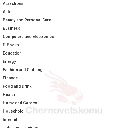
Attractions
Auto
Beauty and Personal Care
Business
Computers and Electronics
E-Books
Education
Energy
Fashion and Clothing
Finance
Food and Drink
Health
Home and Garden
Household
Internet
Jobs and trainings