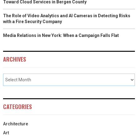
Toward Cloud Services in Bergen County
The Role of Video Analytics and AI Cameras in Detecting Risks
with a Fire Security Company
Media Relations in New York: When a Campaign Falls Flat
ARCHIVES
CATEGORIES
Architecture
Art