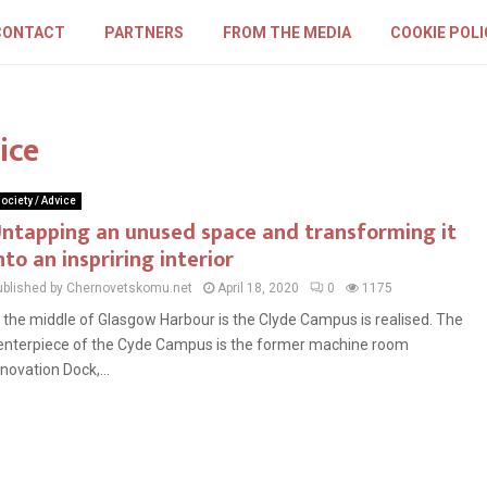
CONTACT
PARTNERS
FROM THE MEDIA
COOKIE POLI
ice
ociety / Advice
ntapping an unused space and transforming it
nto an inspriring interior
ublished by Chernovetskomu.net
April 18, 2020
0
1175
n the middle of Glasgow Harbour is the Clyde Campus is realised. The
enterpiece of the Cyde Campus is the former machine room
nnovation Dock,...