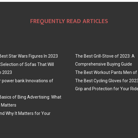
FREQUENTLY READ ARTICLES
Best Star Wars Figures In 2023
The Best Grill-Stove of 2023: A
Comprehensive Buying Guide
Selection of Sofas That Will
n 2023
The Best Workout Pants Men of
r power bank Innovations of
The Best Cycling Gloves for 202
Grip and Protection for Your Rid
Basics of Bing Advertising: What
t Matters
nd Why It Matters for Your