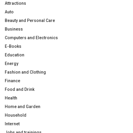
Attractions
Auto
Beauty and Personal Care
Business
Computers and Electronics
E-Books
Education
Energy
Fashion and Clothing
Finance
Food and Drink
Health
Home and Garden
Household
Internet
Jobs and trainings