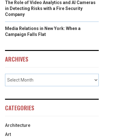
The Role of Video Analytics and AI Cameras
in Detecting Risks with a Fire Security
Company
Media Relations in New York: When a
Campaign Falls Flat
ARCHIVES
CATEGORIES
Architecture
Art