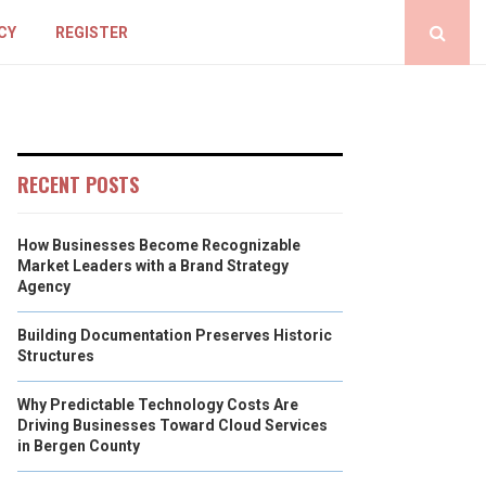
CY
REGISTER
RECENT POSTS
How Businesses Become Recognizable
Market Leaders with a Brand Strategy
Agency
Building Documentation Preserves Historic
Structures
Why Predictable Technology Costs Are
Driving Businesses Toward Cloud Services
in Bergen County