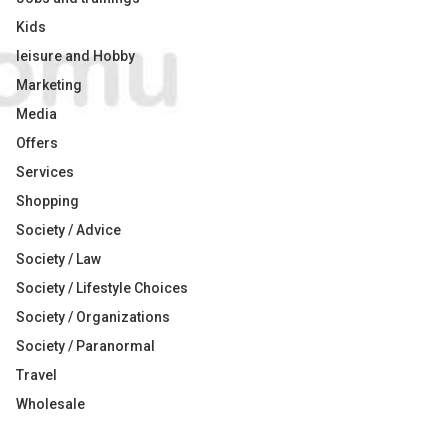
Kids
leisure and Hobby
Marketing
Media
Offers
Services
Shopping
Society / Advice
Society / Law
Society / Lifestyle Choices
Society / Organizations
Society / Paranormal
Travel
Wholesale