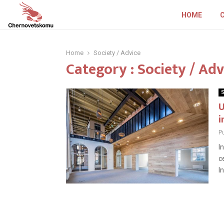
HOME
Home
Society / Advice
Category : Society / Adv
S
U
i
P
I
c
I