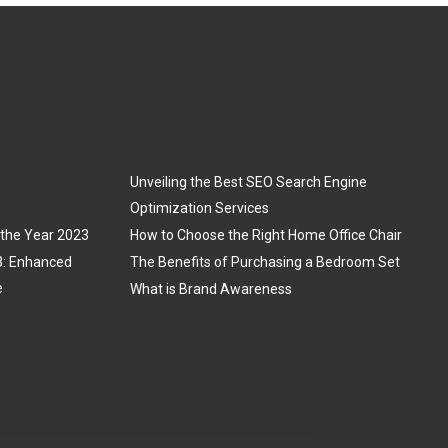
Unveiling the Best SEO Search Engine
Optimization Services
 the Year 2023
How to Choose the Right Home Office Chair
3: Enhanced
The Benefits of Purchasing a Bedroom Set
e
What is Brand Awareness