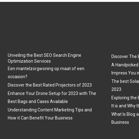
Unveiling the Best SEO Search Engine
Discover The 
Optimization Services
A Handpicked 
Een mantelzorgwoning op maat of een
Impress You i
occasion?
The best Sola
Discover the Best Rated Projectors of 2023
2023
Enhance Your Drone Setup for 2023 with The
Exploring the 
Best Bags and Cases Available
It is and Why I
Understanding Content Marketing Tips and
What Is Blog a
How it Can Benefit Your Business
Business