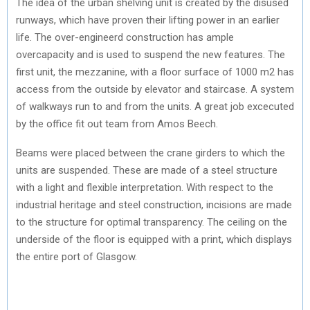
The idea of the urban shelving unit is created by the disused
runways, which have proven their lifting power in an earlier
life. The over-engineerd construction has ample
overcapacity and is used to suspend the new features. The
first unit, the mezzanine, with a floor surface of 1000 m2 has
access from the outside by elevator and staircase. A system
of walkways run to and from the units. A great job excecuted
by the office fit out team from Amos Beech.
Beams were placed between the crane girders to which the
units are suspended. These are made of a steel structure
with a light and flexible interpretation. With respect to the
industrial heritage and steel construction, incisions are made
to the structure for optimal transparency. The ceiling on the
underside of the floor is equipped with a print, which displays
the entire port of Glasgow.