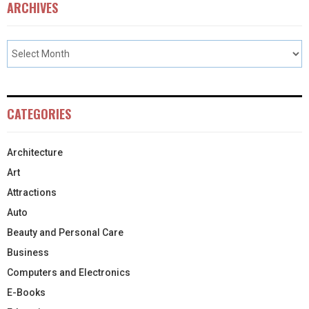
ARCHIVES
CATEGORIES
Architecture
Art
Attractions
Auto
Beauty and Personal Care
Business
Computers and Electronics
E-Books