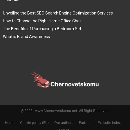
Unveiling the Best SEO Search Engine Optimization Services
How to Choose the Right Home Office Chair
The Benefits of Purchasing a Bedroom Set
What is Brand Awareness
@2023 - www.Chernovetskomu.net. All Right Reserved.
Home
Cookie policy (EU)
Our authors
Partners
Website index