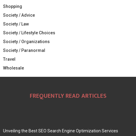
Shopping
Society / Advice
Society / Law
Society / Lifestyle Choices
Society / Organizations
Society / Paranormal
Travel
Wholesale
FREQUENTLY READ ARTICLES
Unveiling the Best SEO Search Engine Optimization Services