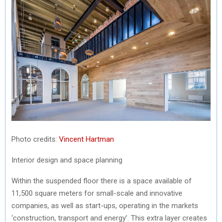
Photo credits:
Vincent Hartman
Interior design and space planning
Within the suspended floor there is a space available of
11,500 square meters for small-scale and innovative
companies, as well as start-ups, operating in the markets
‘construction, transport and energy’. This extra layer creates