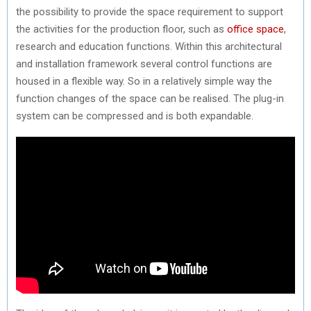
the possibility to provide the space requirement to support
the activities for the production floor, such as
office space
,
research and education functions. Within this architectural
and installation framework several control functions are
housed in a flexible way. So in a relatively simple way the
function changes of the space can be realised. The plug-in
system can be compressed and is both expandable.