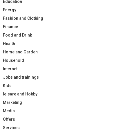
Education
Energy
Fashion and Clothing
Finance
Food and Drink
Health
Home and Garden
Household
Internet
Jobs and trainings
Kids
leisure and Hobby
Marketing
Media
Offers
Services