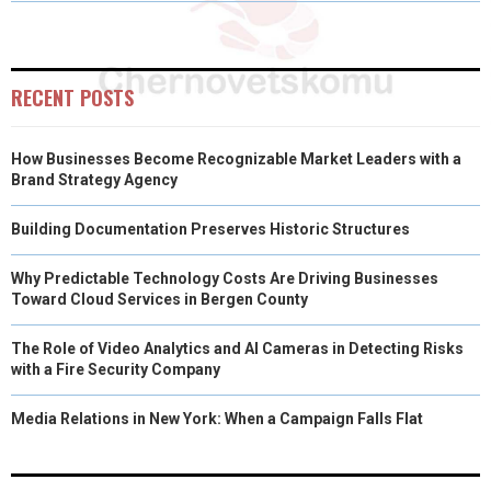
O
O
O
O
O
T
O
R
D
N
N
N
N
N
T
O
E
I
E
K
S
N
RECENT POSTS
R
T
How Businesses Become Recognizable Market Leaders with a
)
Brand Strategy Agency
Building Documentation Preserves Historic Structures
Why Predictable Technology Costs Are Driving Businesses
Toward Cloud Services in Bergen County
The Role of Video Analytics and AI Cameras in Detecting Risks
with a Fire Security Company
Media Relations in New York: When a Campaign Falls Flat