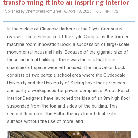
transforming it into an inspriring interior
Published by Chernovetskomu.net
April 18, 2020
0
1172
In the middle of Glasgow Harbour is the Clyde Campus is
realised. The centerpiece of the Cyde Campus is the former
machine room Innovation Dock, a succession of large-scale
monumental industrial halls. Because of the gigantic size of
these industrial buildings, there was the risk that large
quantities of space were left unused. The Innovation Dock
consists of two parts: a school area where the Clydesdale
University and the University of Stirling have their premises
and partly a workspaces for private companies. Amos Beech
Interior Designers have launched the idea of an 8m high floor
suspended from the top and sides of the building. This
second floor gives the Hall in theory almost double its
surface without the use of more land.