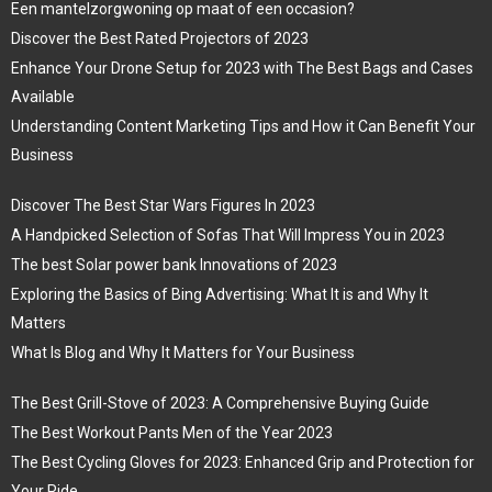
Een mantelzorgwoning op maat of een occasion?
Discover the Best Rated Projectors of 2023
Enhance Your Drone Setup for 2023 with The Best Bags and Cases
Available
Understanding Content Marketing Tips and How it Can Benefit Your
Business
Discover The Best Star Wars Figures In 2023
A Handpicked Selection of Sofas That Will Impress You in 2023
The best Solar power bank Innovations of 2023
Exploring the Basics of Bing Advertising: What It is and Why It
Matters
What Is Blog and Why It Matters for Your Business
The Best Grill-Stove of 2023: A Comprehensive Buying Guide
The Best Workout Pants Men of the Year 2023
The Best Cycling Gloves for 2023: Enhanced Grip and Protection for
Your Ride