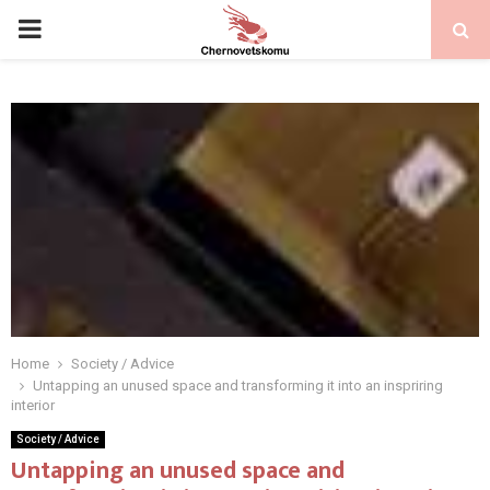
PRIMARY
MENU
Home
Society / Advice
Untapping an unused space and transforming it into an inspriring
interior
Society / Advice
Untapping an unused space and