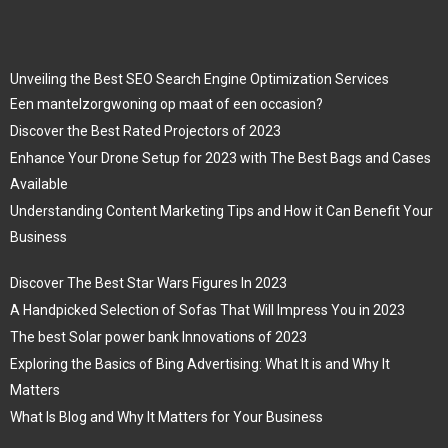
Unveiling the Best SEO Search Engine Optimization Services
Een mantelzorgwoning op maat of een occasion?
Discover the Best Rated Projectors of 2023
Enhance Your Drone Setup for 2023 with The Best Bags and Cases
Available
Understanding Content Marketing Tips and How it Can Benefit Your
Business
Discover The Best Star Wars Figures In 2023
A Handpicked Selection of Sofas That Will Impress You in 2023
The best Solar power bank Innovations of 2023
Exploring the Basics of Bing Advertising: What It is and Why It
Matters
What Is Blog and Why It Matters for Your Business