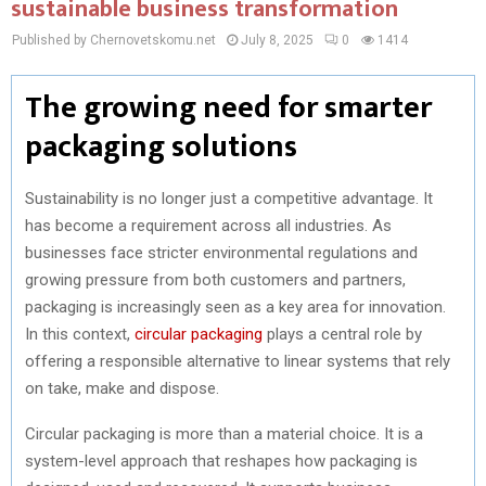
sustainable business transformation
Published by Chernovetskomu.net
July 8, 2025
0
1414
The growing need for smarter
packaging solutions
Sustainability is no longer just a competitive advantage. It
has become a requirement across all industries. As
businesses face stricter environmental regulations and
growing pressure from both customers and partners,
packaging is increasingly seen as a key area for innovation.
In this context,
circular packaging
plays a central role by
offering a responsible alternative to linear systems that rely
on take, make and dispose.
Circular packaging is more than a material choice. It is a
system-level approach that reshapes how packaging is