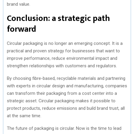
brand value.
Conclusion: a strategic path
forward
Circular packaging is no longer an emerging concept. It is a
practical and proven strategy for businesses that want to
improve performance, reduce environmental impact and
strengthen relationships with customers and regulators.
By choosing fibre-based, recyclable materials and partnering
with experts in circular design and manufacturing, companies
can transform their packaging from a cost center into a
strategic asset. Circular packaging makes it possible to
protect products, reduce emissions and build brand trust, all
at the same time.
The future of packaging is circular. Now is the time to lead