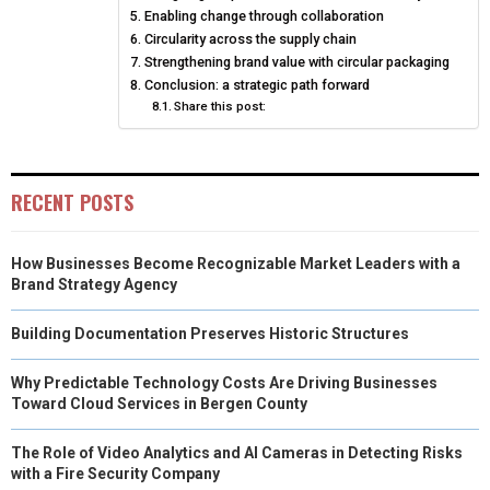
E
K
S
N
Enabling change through collaboration
Circularity across the supply chain
R
T
Strengthening brand value with circular packaging
Conclusion: a strategic path forward
)
Share this post:
RECENT POSTS
How Businesses Become Recognizable Market Leaders with a
Brand Strategy Agency
Building Documentation Preserves Historic Structures
Why Predictable Technology Costs Are Driving Businesses
Toward Cloud Services in Bergen County
The Role of Video Analytics and AI Cameras in Detecting Risks
with a Fire Security Company