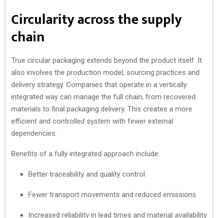
Circularity across the supply
chain
True circular packaging extends beyond the product itself. It
also involves the production model, sourcing practices and
delivery strategy. Companies that operate in a vertically
integrated way can manage the full chain, from recovered
materials to final packaging delivery. This creates a more
efficient and controlled system with fewer external
dependencies.
Benefits of a fully integrated approach include:
Better traceability and quality control
Fewer transport movements and reduced emissions
Increased reliability in lead times and material availability