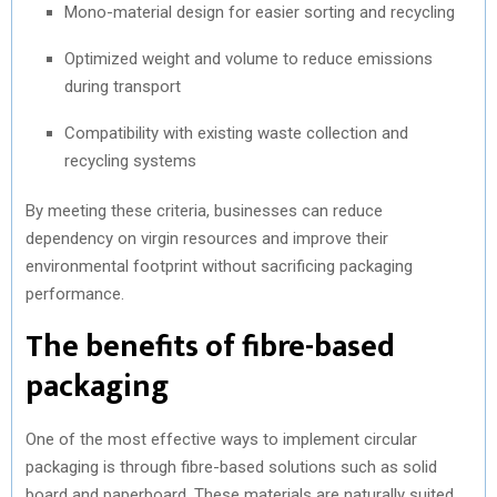
Mono-material design for easier sorting and recycling
Optimized weight and volume to reduce emissions
during transport
Compatibility with existing waste collection and
recycling systems
By meeting these criteria, businesses can reduce
dependency on virgin resources and improve their
environmental footprint without sacrificing packaging
performance.
The benefits of fibre-based
packaging
One of the most effective ways to implement circular
packaging is through fibre-based solutions such as solid
board and paperboard. These materials are naturally suited