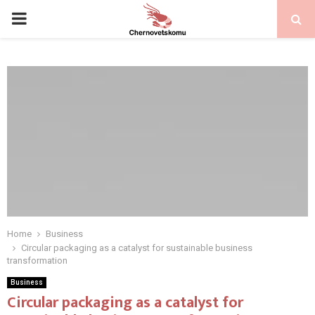
PRIMARY
MENU
Home
Business
Circular packaging as a catalyst for sustainable business
transformation
Business
Circular packaging as a catalyst for