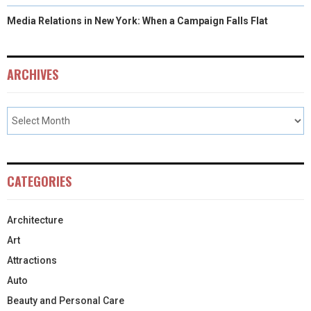
Media Relations in New York: When a Campaign Falls Flat
ARCHIVES
CATEGORIES
Architecture
Art
Attractions
Auto
Beauty and Personal Care