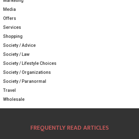
Marketing
Media
Offers
Services
Shopping
Society / Advice
Society / Law
Society / Lifestyle Choices
Society / Organizations
Society / Paranormal
Travel
Wholesale
FREQUENTLY READ ARTICLES