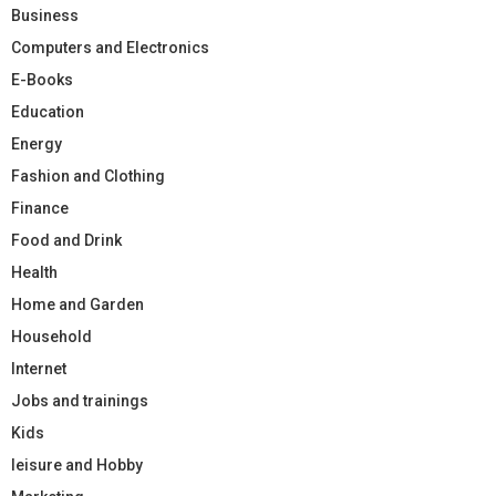
Business
Computers and Electronics
E-Books
Education
Energy
Fashion and Clothing
Finance
Food and Drink
Health
Home and Garden
Household
Internet
Jobs and trainings
Kids
leisure and Hobby