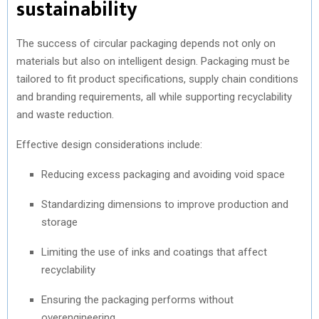
sustainability
The success of circular packaging depends not only on
materials but also on intelligent design. Packaging must be
tailored to fit product specifications, supply chain conditions
and branding requirements, all while supporting recyclability
and waste reduction.
Effective design considerations include:
Reducing excess packaging and avoiding void space
Standardizing dimensions to improve production and
storage
Limiting the use of inks and coatings that affect
recyclability
Ensuring the packaging performs without
overengineering