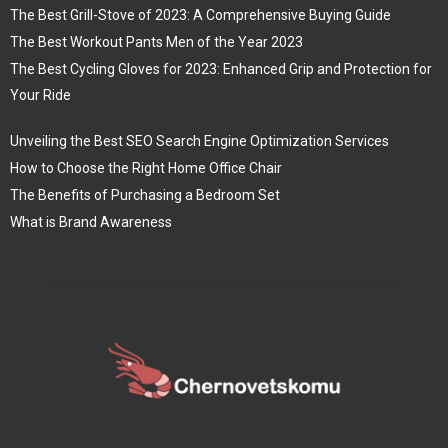
The Best Grill-Stove of 2023: A Comprehensive Buying Guide
The Best Workout Pants Men of the Year 2023
The Best Cycling Gloves for 2023: Enhanced Grip and Protection for
Your Ride
Unveiling the Best SEO Search Engine Optimization Services
How to Choose the Right Home Office Chair
The Benefits of Purchasing a Bedroom Set
What is Brand Awareness