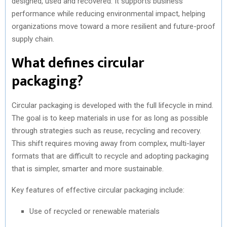
designed, used and recovered. It supports business
performance while reducing environmental impact, helping
organizations move toward a more resilient and future-proof
supply chain.
What defines circular
packaging?
Circular packaging is developed with the full lifecycle in mind.
The goal is to keep materials in use for as long as possible
through strategies such as reuse, recycling and recovery.
This shift requires moving away from complex, multi-layer
formats that are difficult to recycle and adopting packaging
that is simpler, smarter and more sustainable.
Key features of effective circular packaging include:
Use of recycled or renewable materials