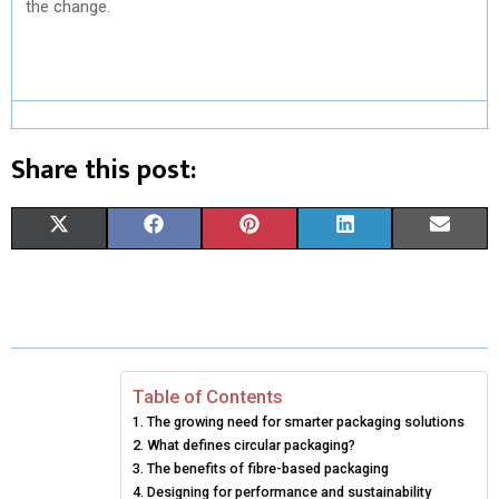
the change.
Share this post:
S
S
S
S
S
X
F
P
L
E
H
H
H
H
H
(
A
I
I
M
A
A
A
A
A
T
C
N
N
A
R
R
R
R
R
W
E
T
K
I
E
E
E
E
E
I
B
E
E
L
Table of Contents
The growing need for smarter packaging solutions
O
O
O
O
O
T
O
R
D
What defines circular packaging?
N
N
N
N
N
T
The benefits of fibre-based packaging
O
E
I
Designing for performance and sustainability