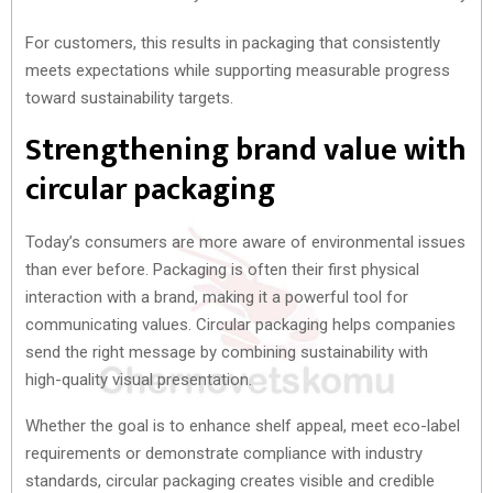
For customers, this results in packaging that consistently
meets expectations while supporting measurable progress
toward sustainability targets.
Strengthening brand value with
circular packaging
Today’s consumers are more aware of environmental issues
than ever before. Packaging is often their first physical
interaction with a brand, making it a powerful tool for
communicating values. Circular packaging helps companies
send the right message by combining sustainability with
high-quality visual presentation.
Whether the goal is to enhance shelf appeal, meet eco-label
requirements or demonstrate compliance with industry
standards, circular packaging creates visible and credible