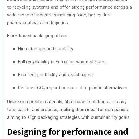
to recycling systems and offer strong performance across a
wide range of industries including food, horticulture,
pharmaceuticals and logistics.
Fibre-based packaging offers:
High strength and durability
Full recyclability in European waste streams
Excellent printability and visual appeal
Reduced CO₂ impact compared to plastic alternatives
Unlike composite materials, fibre-based solutions are easy
to separate and process, making them ideal for companies
aiming to align packaging strategies with sustainability goals.
Designing for performance and