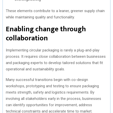
These elements contribute to a leaner, greener supply chain
while maintaining quality and functionality.
Enabling change through
collaboration
Implementing circular packaging is rarely a plug-and-play
process. It requires close collaboration between businesses
and packaging experts to develop tailored solutions that fit
operational and sustainability goals.
Many successful transitions begin with co-design
workshops, prototyping and testing to ensure packaging
meets strength, safety and logistics requirements. By
involving all stakeholders early in the process, businesses
can identify opportunities for improvement, address
technical constraints and accelerate time to market.