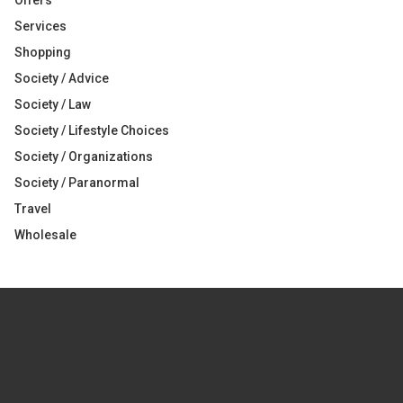
Offers
Services
Shopping
Society / Advice
Society / Law
Society / Lifestyle Choices
Society / Organizations
Society / Paranormal
Travel
Wholesale