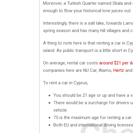
Moreover, a Turkish Quarter named Skala and o
enough to flow your historical love juices out.
Interestingly, there is a salt lake, towards Lar
spring season and has many hill villages and cu
A thing to note here is that renting a car in C
island. As public transport is a little short in 
On average, rental car costs
around $21 per d
companies here are NU Car, Alamo,
Hertz
and 
To rent a car in Cyprus,
You should be 21 age or up and have a vali
There would be a surcharge for drivers un
vehicle.
75 is the maximum age for renting a car 
Both EU and international driving license