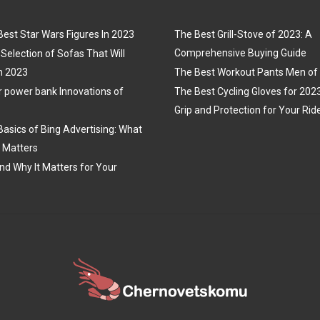
Best Star Wars Figures In 2023
The Best Grill-Stove of 2023: A
Comprehensive Buying Guide
Selection of Sofas That Will
n 2023
The Best Workout Pants Men of
r power bank Innovations of
The Best Cycling Gloves for 202
Grip and Protection for Your Rid
Basics of Bing Advertising: What
t Matters
nd Why It Matters for Your