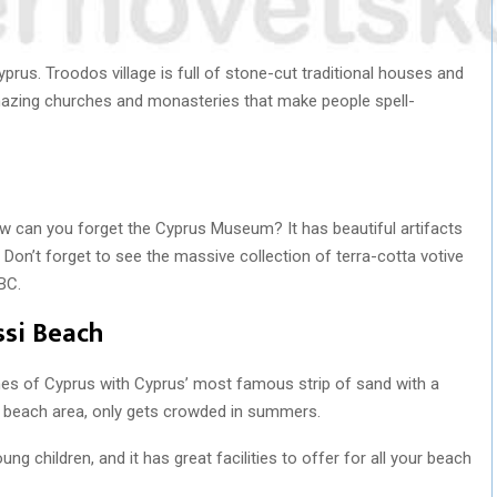
Cyprus. Troodos village is full of stone-cut traditional houses and
mazing churches and monasteries that make people spell-
how can you forget the Cyprus Museum? It has beautiful artifacts
Don’t forget to see the massive collection of terra-cotta votive
BC.
ssi Beach
es of Cyprus with Cyprus’ most famous strip of sand with a
l beach area, only gets crowded in summers.
ung children, and it has great facilities to offer for all your beach