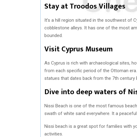
Stay at Troodos Villages
It’s a hill region situated in the southwest of 
cobblestone alleys. It has one of the most a
bounded.
Visit Cyprus Museum
As Cyprus is rich with archaeological sites, 
from each specific period of the Ottoman era. 
statues that dates back from the 7th century 
Dive into deep waters of Ni
Nissi Beach is one of the most famous beach
swath of white sand everywhere. It a peacefu
Nissi beach is a great spot for families with yo
activities.