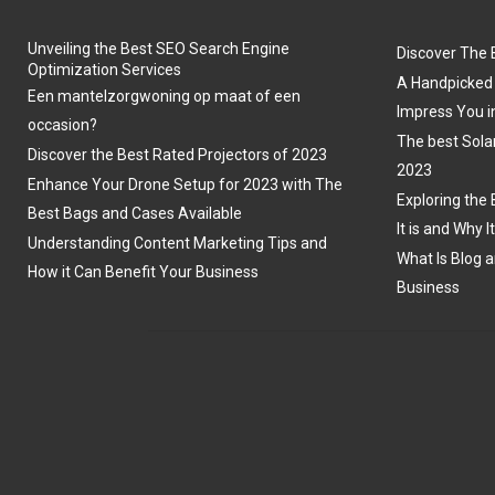
Unveiling the Best SEO Search Engine
Discover The 
Optimization Services
A Handpicked 
Een mantelzorgwoning op maat of een
Impress You i
occasion?
The best Sola
Discover the Best Rated Projectors of 2023
2023
Enhance Your Drone Setup for 2023 with The
Exploring the 
Best Bags and Cases Available
It is and Why I
Understanding Content Marketing Tips and
What Is Blog a
How it Can Benefit Your Business
Business