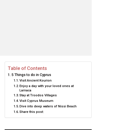
Table of Contents
5 Things to do in Cyprus
Visit Ancient Kourion
Enjoy a day with your loved ones at
Larnaca
Stay at Troodos Villages
Visit Cyprus Museum
Dive into deep waters of Nissi Beach
Share this post: