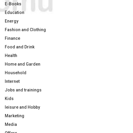
E-Books
Education
Energy
Fashion and Clothing
Finance
Food and Drink
Health
Home and Garden
Household
Internet
Jobs and trainings
Kids
leisure and Hobby
Marketing
Media