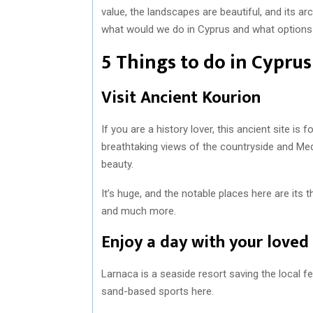
value, the landscapes are beautiful, and its a
what would we do in Cyprus and what options ar
5 Things to do in Cyprus
Visit Ancient Kourion
If you are a history lover, this ancient site is 
breathtaking views of the countryside and Medi
beauty.
It’s huge, and the notable places here are its t
and much more.
Enjoy a day with your loved
Larnaca is a seaside resort saving the local fee
sand-based sports here.