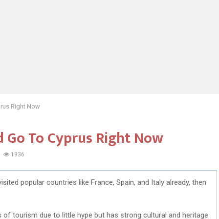
prus Right Now
d Go To Cyprus Right Now
1936
sited popular countries like France, Spain, and Italy already, then
of tourism due to little hype but has strong cultural and heritage