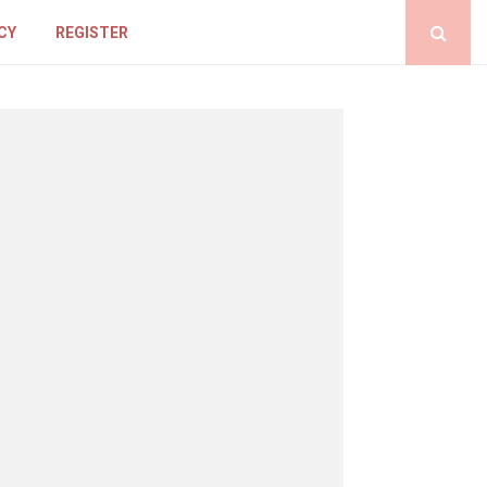
CY
REGISTER