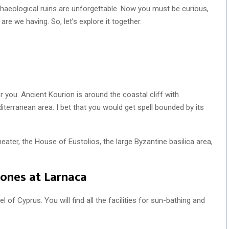
rchaeological ruins are unforgettable. Now you must be curious,
e we having. So, let’s explore it together.
for you. Ancient Kourion is around the coastal cliff with
terranean area. I bet that you would get spell bounded by its
heater, the House of Eustolios, the large Byzantine basilica area,
 ones at Larnaca
l of Cyprus. You will find all the facilities for sun-bathing and