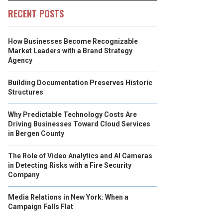
RECENT POSTS
How Businesses Become Recognizable
Market Leaders with a Brand Strategy
Agency
Building Documentation Preserves Historic
Structures
Why Predictable Technology Costs Are
Driving Businesses Toward Cloud Services
in Bergen County
The Role of Video Analytics and AI Cameras
in Detecting Risks with a Fire Security
Company
Media Relations in New York: When a
Campaign Falls Flat