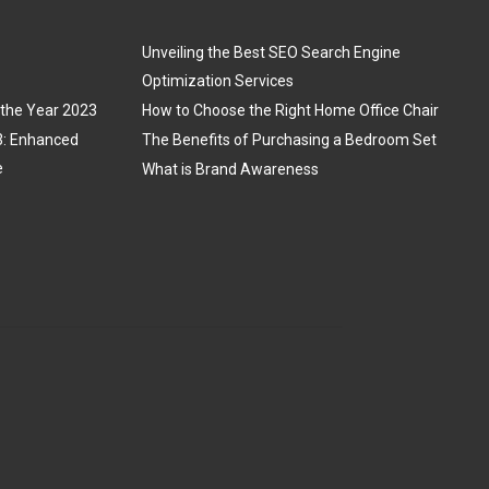
Unveiling the Best SEO Search Engine
Optimization Services
 the Year 2023
How to Choose the Right Home Office Chair
3: Enhanced
The Benefits of Purchasing a Bedroom Set
e
What is Brand Awareness