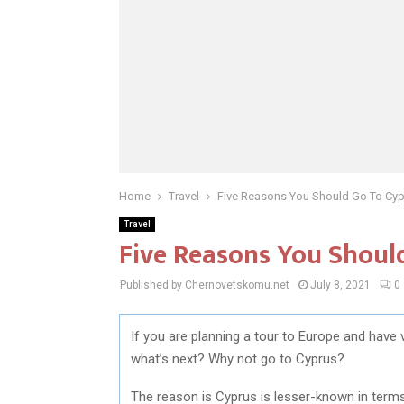
Home
Travel
Five Reasons You Should Go To Cy
Travel
Five Reasons You Shoul
Published by Chernovetskomu.net
July 8, 2021
0
If you are planning a tour to Europe and have vi
what’s next? Why not go to Cyprus?
The reason is Cyprus is lesser-known in terms 