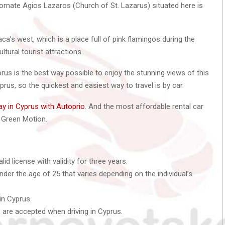
rnate Agios Lazaros (Church of St. Lazarus) situated here is
naca’s west, which is a place full of pink flamingos during the
ltural tourist attractions.
yprus is the best way possible to enjoy the stunning views of this
Cyprus, so the quickest and easiest way to travel is by car.
ay in Cyprus with Autoprio
. And the most affordable rental car
Green Motion.
d license with validity for three years.
der the age of 25 that varies depending on the individual’s
in Cyprus.
s are accepted when driving in Cyprus.