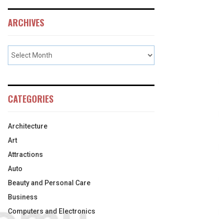
ARCHIVES
CATEGORIES
Architecture
Art
Attractions
Auto
Beauty and Personal Care
Business
Computers and Electronics