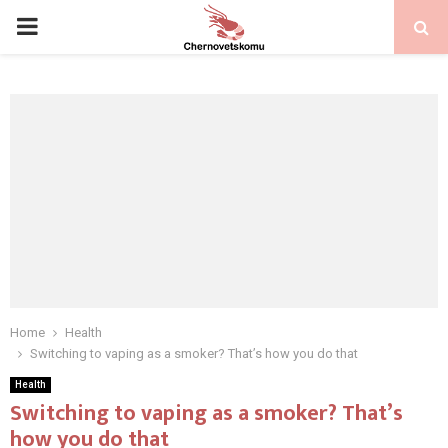
PRIMARY
MENU
Home
Health
Switching to vaping as a smoker? That’s how you do that
Health
Switching to vaping as a smoker? That’s
how you do that