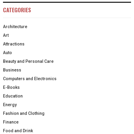
CATEGORIES
Architecture
Art
Attractions
Auto
Beauty and Personal Care
Business
Computers and Electronics
E-Books
Education
Energy
Fashion and Clothing
Finance
Food and Drink