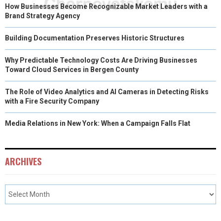
How Businesses Become Recognizable Market Leaders with a
Brand Strategy Agency
Building Documentation Preserves Historic Structures
Why Predictable Technology Costs Are Driving Businesses
Toward Cloud Services in Bergen County
The Role of Video Analytics and AI Cameras in Detecting Risks
with a Fire Security Company
Media Relations in New York: When a Campaign Falls Flat
ARCHIVES