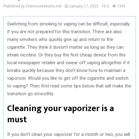
Published by Chernovetskomu.net
January 17, 2022
0
1341
Switching from smoking to vaping can be difficult, especially
if you are not prepared for this transition. There are also
many smokers who quickly give up and return to the
cigarette. They think it doesn’t matter as long as they can
inhale nicotine. Or they buy the first cheap device from the
local newspaper retailer and swear off vaping altogether if it
breaks quickly because they don’t know how to maintain a
vaporizer. Would you like to get off the cigarette and switch
to vaping? Then first read some tips below that will make the
transition go smoothly.
Cleaning your vaporizer is a
must
If you don’t clean your vaporizer for a month or two, you will