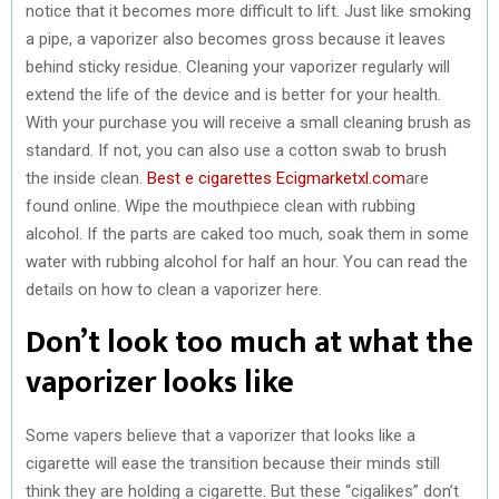
notice that it becomes more difficult to lift. Just like smoking
a pipe, a vaporizer also becomes gross because it leaves
behind sticky residue. Cleaning your vaporizer regularly will
extend the life of the device and is better for your health.
With your purchase you will receive a small cleaning brush as
standard. If not, you can also use a cotton swab to brush
the inside clean.
Best e cigarettes Ecigmarketxl.com
are
found online. Wipe the mouthpiece clean with rubbing
alcohol. If the parts are caked too much, soak them in some
water with rubbing alcohol for half an hour. You can read the
details on how to clean a vaporizer here.
Don’t look too much at what the
vaporizer looks like
Some vapers believe that a vaporizer that looks like a
cigarette will ease the transition because their minds still
think they are holding a cigarette. But these “cigalikes” don’t