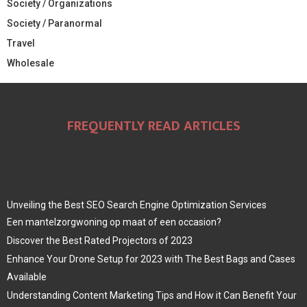
Society / Organizations
Society / Paranormal
Travel
Wholesale
FREQUENTLY READ ARTICLES
Unveiling the Best SEO Search Engine Optimization Services
Een mantelzorgwoning op maat of een occasion?
Discover the Best Rated Projectors of 2023
Enhance Your Drone Setup for 2023 with The Best Bags and Cases
Available
Understanding Content Marketing Tips and How it Can Benefit Your