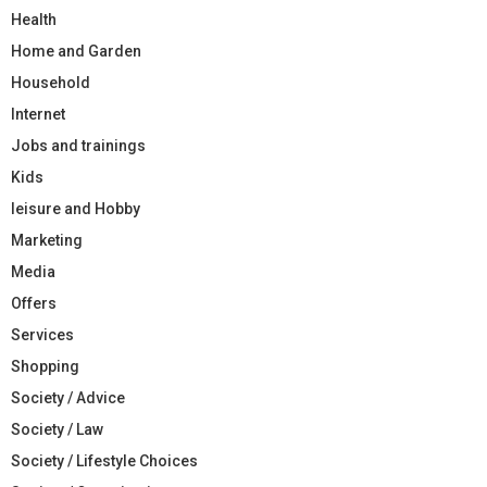
Health
Home and Garden
Household
Internet
Jobs and trainings
Kids
leisure and Hobby
Marketing
Media
Offers
Services
Shopping
Society / Advice
Society / Law
Society / Lifestyle Choices