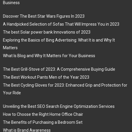
Business
Discover The Best Star Wars Figures In 2023
A Handpicked Selection of Sofas That Will Impress You in 2023
The best Solar power bank Innovations of 2023
Exploring the Basics of Bing Advertising: What It is and Why It
Matters
What Is Blog and Why It Matters for Your Business
The Best Grill-Stove of 2023: A Comprehensive Buying Guide
The Best Workout Pants Men of the Year 2023
The Best Cycling Gloves for 2023: Enhanced Grip and Protection for
Your Ride
Unveiling the Best SEO Search Engine Optimization Services
How to Choose the Right Home Office Chair
The Benefits of Purchasing a Bedroom Set
What is Brand Awareness