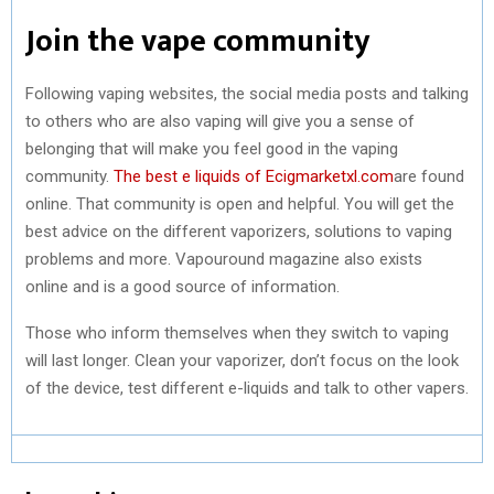
Join the vape community
Following vaping websites, the social media posts and talking
to others who are also vaping will give you a sense of
belonging that will make you feel good in the vaping
community.
The best e liquids of Ecigmarketxl.com
are found
online. That community is open and helpful. You will get the
best advice on the different vaporizers, solutions to vaping
problems and more. Vapouround magazine also exists
online and is a good source of information.
Those who inform themselves when they switch to vaping
will last longer. Clean your vaporizer, don’t focus on the look
of the device, test different e-liquids and talk to other vapers.