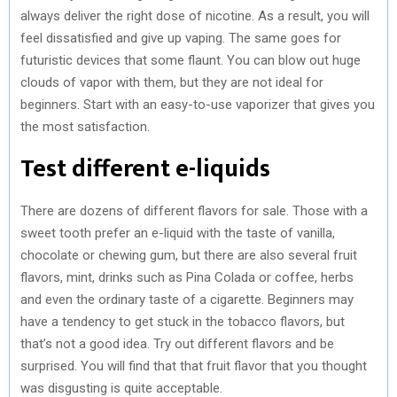
always deliver the right dose of nicotine. As a result, you will
feel dissatisfied and give up vaping. The same goes for
futuristic devices that some flaunt. You can blow out huge
clouds of vapor with them, but they are not ideal for
beginners. Start with an easy-to-use vaporizer that gives you
the most satisfaction.
Test different e-liquids
There are dozens of different flavors for sale. Those with a
sweet tooth prefer an e-liquid with the taste of vanilla,
chocolate or chewing gum, but there are also several fruit
flavors, mint, drinks such as Pina Colada or coffee, herbs
and even the ordinary taste of a cigarette. Beginners may
have a tendency to get stuck in the tobacco flavors, but
that’s not a good idea. Try out different flavors and be
surprised. You will find that that fruit flavor that you thought
was disgusting is quite acceptable.