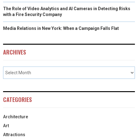
The Role of Video Analytics and AI Cameras in Detecting Risks
with a Fire Security Company
Media Relations in New York: When a Campaign Falls Flat
ARCHIVES
CATEGORIES
Architecture
Art
Attractions