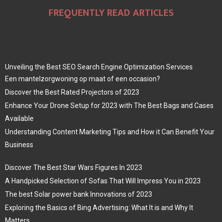
FREQUENTLY READ ARTICLES
Unveiling the Best SEO Search Engine Optimization Services
Een mantelzorgwoning op maat of een occasion?
Discover the Best Rated Projectors of 2023
Enhance Your Drone Setup for 2023 with The Best Bags and Cases
Available
Understanding Content Marketing Tips and How it Can Benefit Your
Business
Discover The Best Star Wars Figures In 2023
A Handpicked Selection of Sofas That Will Impress You in 2023
The best Solar power bank Innovations of 2023
Exploring the Basics of Bing Advertising: What It is and Why It
Matters