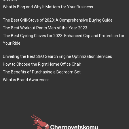
What Is Blog and Why It Matters for Your Business
The Best Grill-Stove of 2023: A Comprehensive Buying Guide
The Best Workout Pants Men of the Year 2023
The Best Cycling Gloves for 2023: Enhanced Grip and Protection for
Your Ride
Unveiling the Best SEO Search Engine Optimization Services
How to Choose the Right Home Office Chair
The Benefits of Purchasing a Bedroom Set
What is Brand Awareness