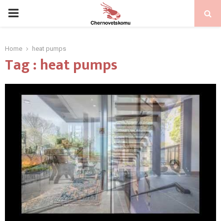
PRIMARY
MENU
Home
heat pumps
Tag : heat pumps