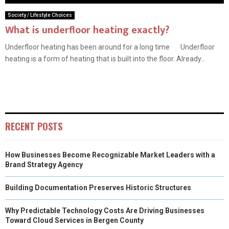
Society / Lifestyle Choices
What is underfloor heating exactly?
Underfloor heating has been around for a long time Underfloor
heating is a form of heating that is built into the floor. Already...
RECENT POSTS
How Businesses Become Recognizable Market Leaders with a
Brand Strategy Agency
Building Documentation Preserves Historic Structures
Why Predictable Technology Costs Are Driving Businesses
Toward Cloud Services in Bergen County