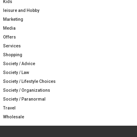
Kids
leisure and Hobby
Marketing
Media
Offers
Services
Shopping
Society / Advice
Society / Law
Society / Lifestyle Choices
Society / Organizations
Society / Paranormal
Travel
Wholesale