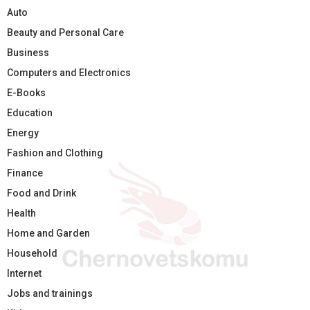
Auto
Beauty and Personal Care
Business
Computers and Electronics
E-Books
Education
Energy
Fashion and Clothing
Finance
Food and Drink
Health
Home and Garden
Household
Internet
Jobs and trainings