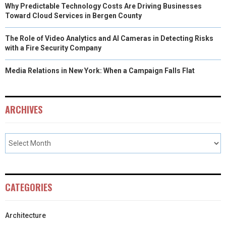
Why Predictable Technology Costs Are Driving Businesses
Toward Cloud Services in Bergen County
The Role of Video Analytics and AI Cameras in Detecting Risks
with a Fire Security Company
Media Relations in New York: When a Campaign Falls Flat
ARCHIVES
CATEGORIES
Architecture