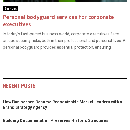
Services
Personal bodyguard services for corporate
executives
In today’s fast-paced business world, corporate executives face
unique security risks, both in their professional and personal lives. A
personal bodyguard provides essential protection, ensuring...
RECENT POSTS
How Businesses Become Recognizable Market Leaders with a
Brand Strategy Agency
Building Documentation Preserves Historic Structures