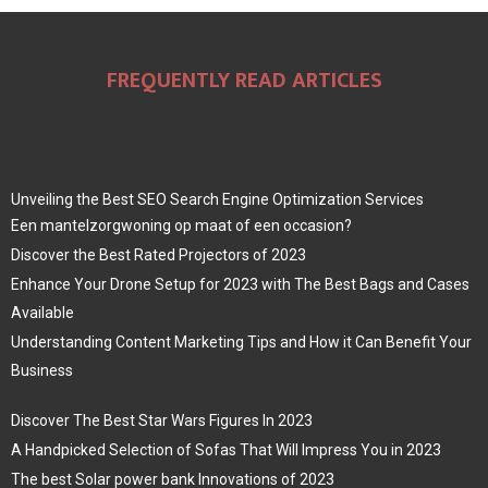
FREQUENTLY READ ARTICLES
Unveiling the Best SEO Search Engine Optimization Services
Een mantelzorgwoning op maat of een occasion?
Discover the Best Rated Projectors of 2023
Enhance Your Drone Setup for 2023 with The Best Bags and Cases
Available
Understanding Content Marketing Tips and How it Can Benefit Your
Business
Discover The Best Star Wars Figures In 2023
A Handpicked Selection of Sofas That Will Impress You in 2023
The best Solar power bank Innovations of 2023