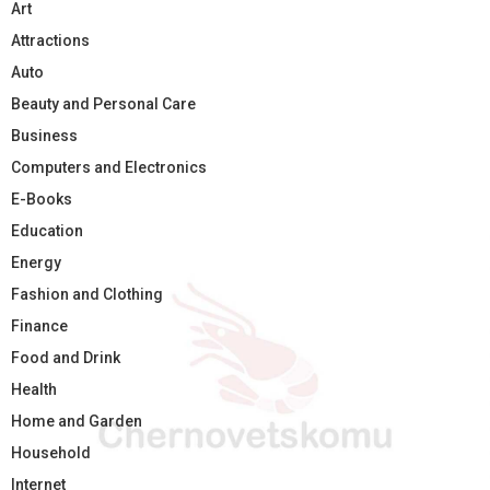
Art
Attractions
Auto
Beauty and Personal Care
Business
Computers and Electronics
E-Books
Education
Energy
Fashion and Clothing
Finance
Food and Drink
Health
Home and Garden
Household
Internet