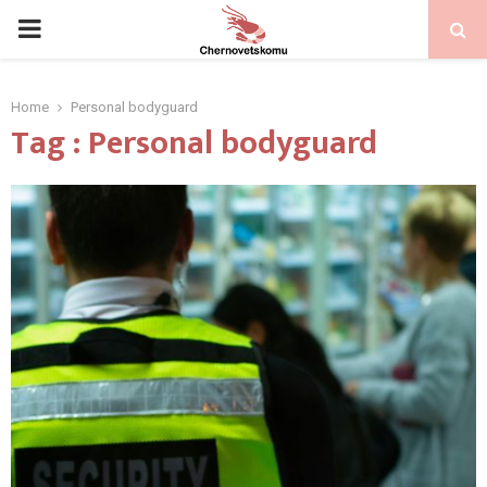
PRIMARY
MENU
Home
Personal bodyguard
Tag : Personal bodyguard