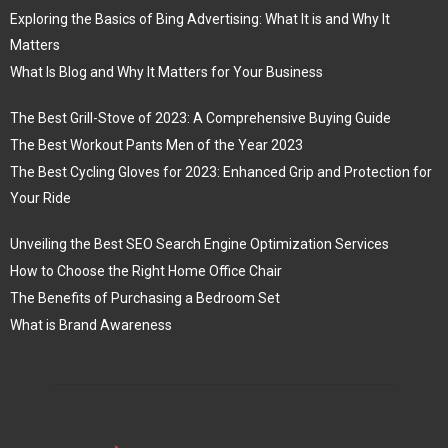
Exploring the Basics of Bing Advertising: What It is and Why It
Matters
What Is Blog and Why It Matters for Your Business
The Best Grill-Stove of 2023: A Comprehensive Buying Guide
The Best Workout Pants Men of the Year 2023
The Best Cycling Gloves for 2023: Enhanced Grip and Protection for
Your Ride
Unveiling the Best SEO Search Engine Optimization Services
How to Choose the Right Home Office Chair
The Benefits of Purchasing a Bedroom Set
What is Brand Awareness