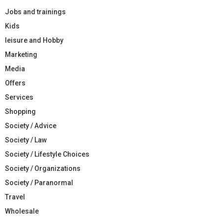
Jobs and trainings
Kids
leisure and Hobby
Marketing
Media
Offers
Services
Shopping
Society / Advice
Society / Law
Society / Lifestyle Choices
Society / Organizations
Society / Paranormal
Travel
Wholesale