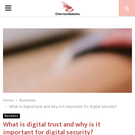
PRIMARY
MENU
Home
Business
What is digital trust and why is it important for digital security?
Business
What is digital trust and why is it
important for digital security?