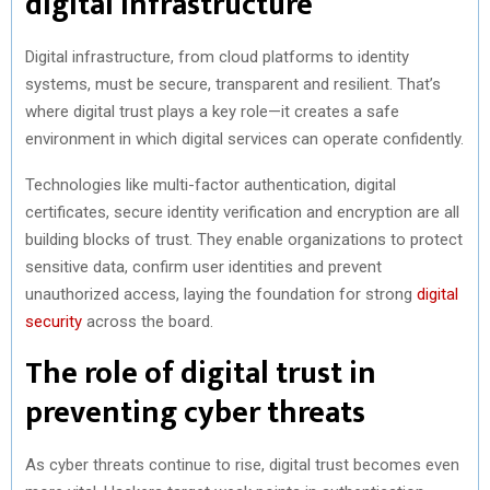
digital infrastructure
Digital infrastructure, from cloud platforms to identity
systems, must be secure, transparent and resilient. That’s
where digital trust plays a key role—it creates a safe
environment in which digital services can operate confidently.
Technologies like multi-factor authentication, digital
certificates, secure identity verification and encryption are all
building blocks of trust. They enable organizations to protect
sensitive data, confirm user identities and prevent
unauthorized access, laying the foundation for strong
digital
security
across the board.
The role of digital trust in
preventing cyber threats
As cyber threats continue to rise, digital trust becomes even