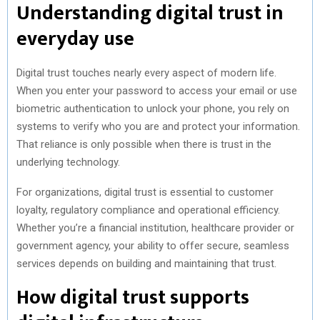
Understanding digital trust in
everyday use
Digital trust touches nearly every aspect of modern life.
When you enter your password to access your email or use
biometric authentication to unlock your phone, you rely on
systems to verify who you are and protect your information.
That reliance is only possible when there is trust in the
underlying technology.
For organizations, digital trust is essential to customer
loyalty, regulatory compliance and operational efficiency.
Whether you’re a financial institution, healthcare provider or
government agency, your ability to offer secure, seamless
services depends on building and maintaining that trust.
How digital trust supports