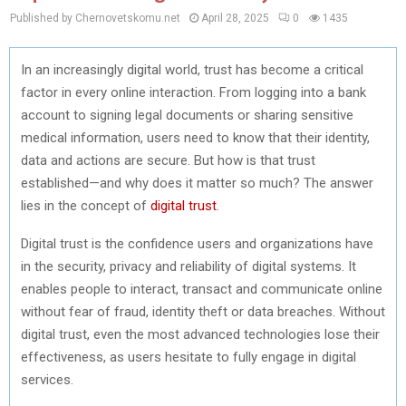
Published by Chernovetskomu.net
April 28, 2025
0
1435
In an increasingly digital world, trust has become a critical
factor in every online interaction. From logging into a bank
account to signing legal documents or sharing sensitive
medical information, users need to know that their identity,
data and actions are secure. But how is that trust
established—and why does it matter so much? The answer
lies in the concept of
digital trust
.
Digital trust is the confidence users and organizations have
in the security, privacy and reliability of digital systems. It
enables people to interact, transact and communicate online
without fear of fraud, identity theft or data breaches. Without
digital trust, even the most advanced technologies lose their
effectiveness, as users hesitate to fully engage in digital
services.