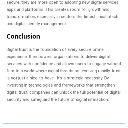
secure, they are more open to adopting new digital services,
apps and platforms. This creates room for growth and
transformation, especially in sectors like fintech, healthtech
and digital identity management.
Conclusion
Digital trust is the foundation of every secure online
experience. It empowers organizations to deliver digital
services with confidence and allows users to engage without
fear. In a world where digital threats are evolving rapidly, trust
is not just a nice-to-have—it’s a strategic necessity. By
investing in technologies and frameworks that strengthen
digital trust, companies can unlock the full potential of digital
security and safeguard the future of digital interaction.