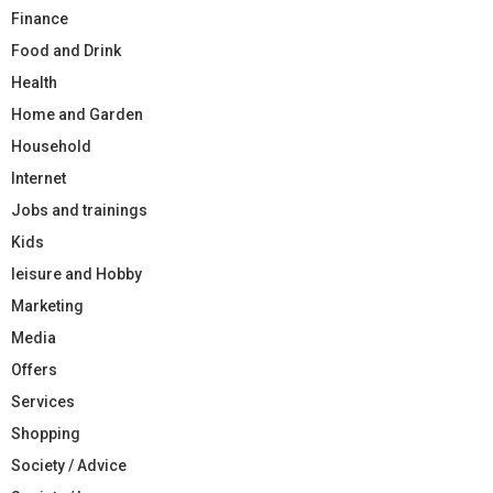
Finance
Food and Drink
Health
Home and Garden
Household
Internet
Jobs and trainings
Kids
leisure and Hobby
Marketing
Media
Offers
Services
Shopping
Society / Advice