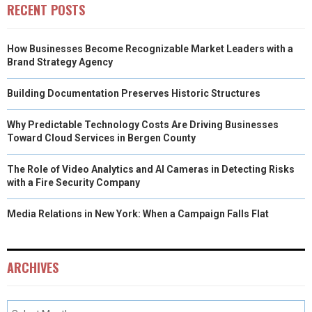
RECENT POSTS
How Businesses Become Recognizable Market Leaders with a
Brand Strategy Agency
Building Documentation Preserves Historic Structures
Why Predictable Technology Costs Are Driving Businesses
Toward Cloud Services in Bergen County
The Role of Video Analytics and AI Cameras in Detecting Risks
with a Fire Security Company
Media Relations in New York: When a Campaign Falls Flat
ARCHIVES