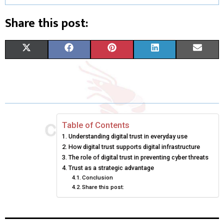
Share this post:
S
S
S
S
S
X
F
P
L
E
H
H
H
H
H
(
A
I
I
M
A
A
A
A
A
T
C
N
N
A
R
R
R
R
R
W
E
T
K
I
E
E
E
E
E
I
B
E
E
L
Table of Contents
Understanding digital trust in everyday use
O
O
O
O
O
T
O
R
D
How digital trust supports digital infrastructure
N
N
N
N
N
T
The role of digital trust in preventing cyber threats
O
E
I
Trust as a strategic advantage
E
K
S
N
Conclusion
Share this post:
R
T
)