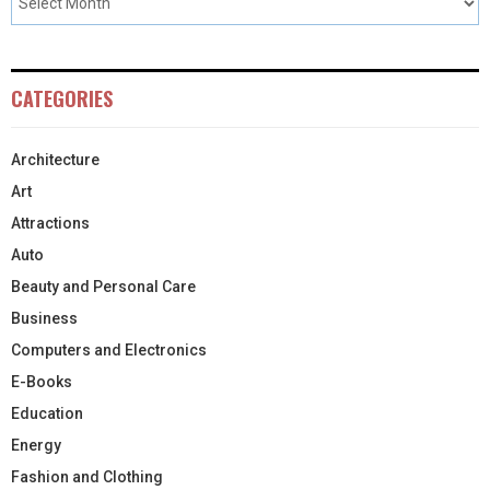
CATEGORIES
Architecture
Art
Attractions
Auto
Beauty and Personal Care
Business
Computers and Electronics
E-Books
Education
Energy
Fashion and Clothing