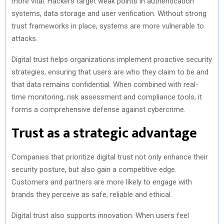
more vital. Hackers target weak points in authentication
systems, data storage and user verification. Without strong
trust frameworks in place, systems are more vulnerable to
attacks.
Digital trust helps organizations implement proactive security
strategies, ensuring that users are who they claim to be and
that data remains confidential. When combined with real-
time monitoring, risk assessment and compliance tools, it
forms a comprehensive defense against cybercrime.
Trust as a strategic advantage
Companies that prioritize digital trust not only enhance their
security posture, but also gain a competitive edge.
Customers and partners are more likely to engage with
brands they perceive as safe, reliable and ethical.
Digital trust also supports innovation. When users feel