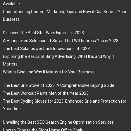
Available
Understanding Content Marketing Tips and How it Can Benefit Your
Business
Discover The Best Star Wars Figures In 2023
A Handpicked Selection of Sofas That Will Impress You in 2023
The best Solar power bank Innovations of 2023
Exploring the Basics of Bing Advertising: What It is and Why It
Matters
What Is Blog and Why It Matters for Your Business
The Best Grill-Stove of 2023: A Comprehensive Buying Guide
The Best Workout Pants Men of the Year 2023
The Best Cycling Gloves for 2023: Enhanced Grip and Protection for
Your Ride
Unveiling the Best SEO Search Engine Optimization Services
How to Choose the Right Home Office Chair