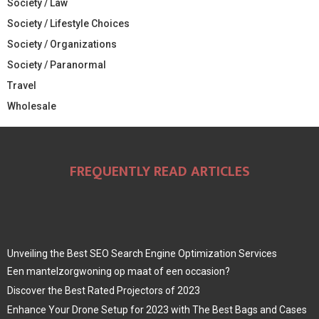
Society / Law
Society / Lifestyle Choices
Society / Organizations
Society / Paranormal
Travel
Wholesale
FREQUENTLY READ ARTICLES
Unveiling the Best SEO Search Engine Optimization Services
Een mantelzorgwoning op maat of een occasion?
Discover the Best Rated Projectors of 2023
Enhance Your Drone Setup for 2023 with The Best Bags and Cases