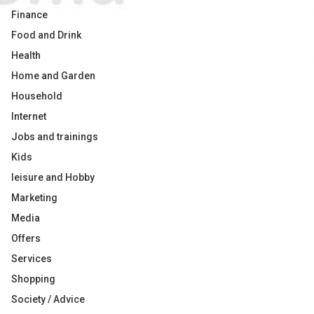
Finance
Food and Drink
Health
Home and Garden
Household
Internet
Jobs and trainings
Kids
leisure and Hobby
Marketing
Media
Offers
Services
Shopping
Society / Advice