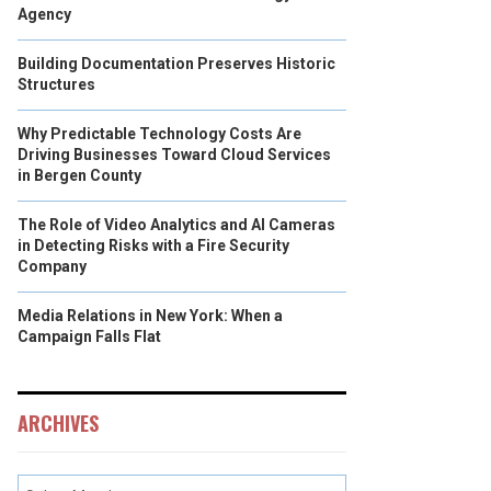
Agency
Building Documentation Preserves Historic
Structures
Why Predictable Technology Costs Are
Driving Businesses Toward Cloud Services
in Bergen County
The Role of Video Analytics and AI Cameras
in Detecting Risks with a Fire Security
Company
Media Relations in New York: When a
Campaign Falls Flat
ARCHIVES