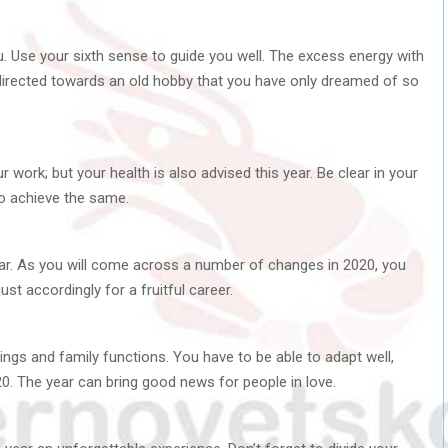
. Use your sixth sense to guide you well. The excess energy with
 directed towards an old hobby that you have only dreamed of so
r work; but your health is also advised this year. Be clear in your
o achieve the same.
ear. As you will come across a number of changes in 2020, you
t accordingly for a fruitful career.
ngs and family functions. You have to be able to adapt well,
20. The year can bring good news for people in love.