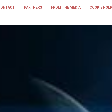
CONTACT
PARTNERS
FROM THE MEDIA
COOKIE POLI