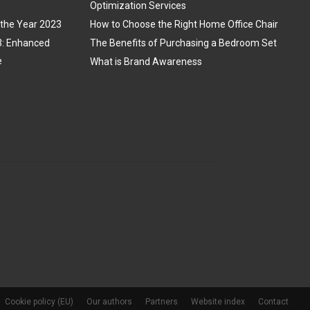
Optimization Services
 the Year 2023
How to Choose the Right Home Office Chair
3: Enhanced
The Benefits of Purchasing a Bedroom Set
e
What is Brand Awareness
Cookie policy (EU)
Our authors
Partners
Website index
Contact