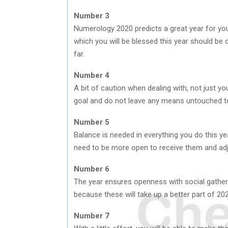
Number 3
Numerology 2020 predicts a great year for you
which you will be blessed this year should be
far.
Number 4
A bit of caution when dealing with, not just you
goal and do not leave any means untouched t
Number 5
Balance is needed in everything you do this y
need to be more open to receive them and adjus
Number 6
The year ensures openness with social gatheri
because these will take up a better part of 20
Number 7