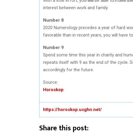
With a little effort, you will be able to make t
interest between work and family.
Number 8
2020 Numerology precedes a year of hard wo
favorable than in recent years, you will have t
Number 9
Spend some time this year in charity and human
repeats itself with 9 as the end of the cycle. 
accordingly for the future.
Source:
Horoskop
https://horoskop.usghn.net/
Share this post: