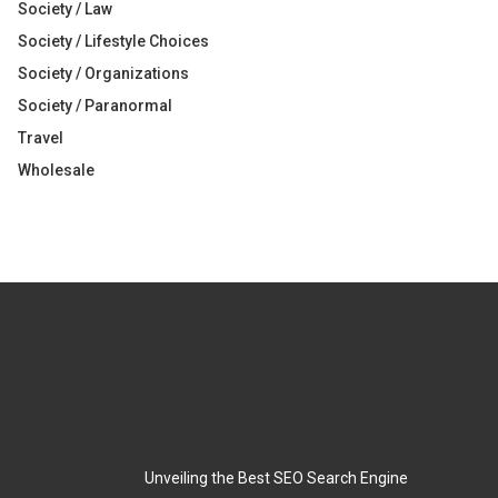
Society / Law
Society / Lifestyle Choices
Society / Organizations
Society / Paranormal
Travel
Wholesale
Unveiling the Best SEO Search Engine