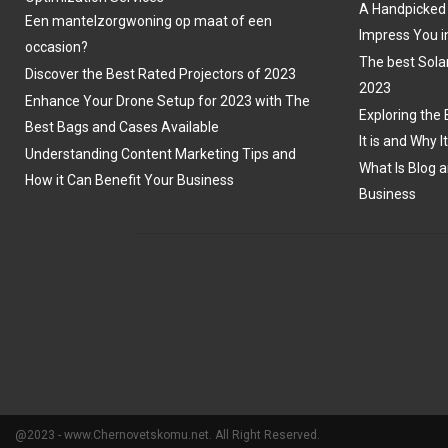
A Handpicked 
Een mantelzorgwoning op maat of een
Impress You i
occasion?
The best Sola
Discover the Best Rated Projectors of 2023
2023
Enhance Your Drone Setup for 2023 with The
Exploring the 
Best Bags and Cases Available
It is and Why I
Understanding Content Marketing Tips and
What Is Blog a
How it Can Benefit Your Business
Business
@2023 - www.Chernovetskomu.net. All Right Reserved.