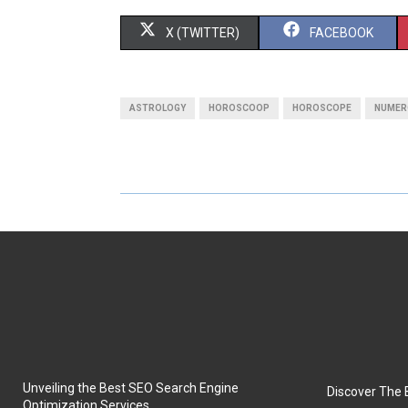
S
S
X (TWITTER)
FACEBOOK
H
H
A
A
ASTROLOGY
HOROSCOOP
HOROSCOPE
NUMER
R
R
E
E
O
O
N
N
Unveiling the Best SEO Search Engine
Discover The 
Optimization Services