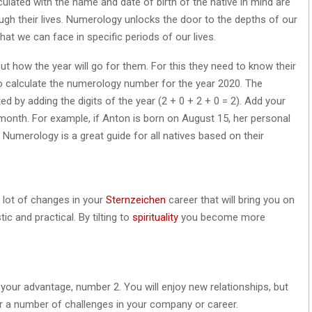
ulated with the name and date of birth of the native in mind are
ugh their lives. Numerology unlocks the door to the depths of our
hat we can face in specific periods of our lives.
t how the year will go for them. For this they need to know their
o calculate the numerology number for the year 2020. The
ed by adding the digits of the year (2 + 0 + 2 + 0 = 2). Add your
 month. For example, if Anton is born on August 15, her personal
 Numerology is a great guide for all natives based on their
 lot of changes in your
Sternzeichen
career that will bring you on
ic and practical. By tilting to
spirituality
you become more
to your advantage, number 2. You will enjoy new relationships, but
or a number of challenges in your company or career.