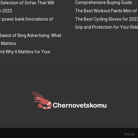
Comprehensive Buying Guide
Selection of Sofas That Will
n 2023
The Best Workout Pants Men of
r power bank Innovations of
The Best Cycling Gloves for 202
Grip and Protection for Your Rid
Basics of Bing Advertising: What
t Matters
nd Why It Matters for Your
Home