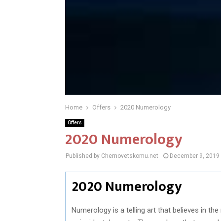
Home
Offers
2020 Numerology
Offers
2020 Numerology
Published by Chernovetskomu.net
December 9, 2019
2020 Numerology
Numerology is a telling art that believes in t