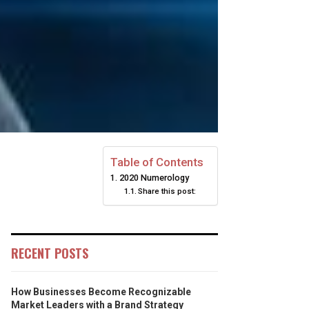
Table of Contents
2020 Numerology
Share this post:
RECENT POSTS
How Businesses Become Recognizable
Market Leaders with a Brand Strategy