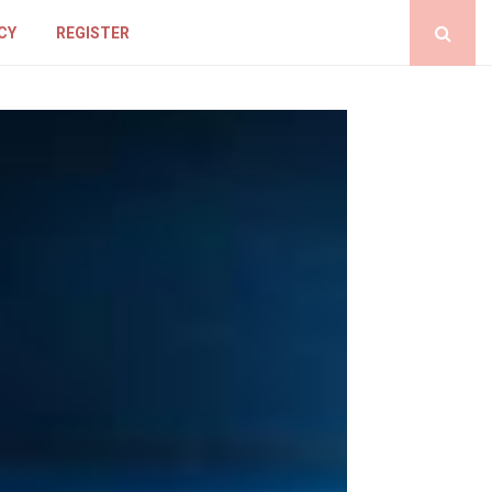
CY
REGISTER