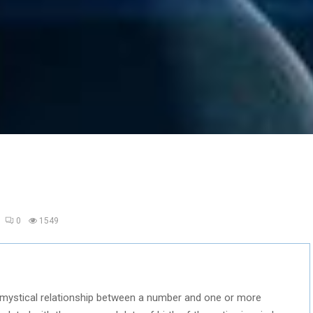
0
1549
he mystical relationship between a number and one or more