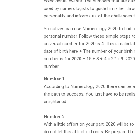
coincidental events. The numbers that are calc
used by numerologists to guide him / her thro
personality and informs us of the challenges t
So natives can use Numerology 2020 to find ou
personal number. Follow these simple steps t
universal number for 2020 is 4. This is calculat
date of birth here + The number of your birth
number is for 2020 – 15 + 8 + 4 = 27 = 9. 2020
number.
Number 1
According to Numerology 2020 there can be a
the path to success. You just have to be realist
enlightened.
Number 2
With a little effort on your part, 2020 will be 
do not let this affect old ones. Be prepared f