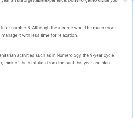
he year an unforgettable experience. Don’t forget to divide your
rk for number 8. Although the income would be much more
o manage it with less time for relaxation.
itarian activities such as in Numerology, the 9-year cycle
So, think of the mistakes from the past this year and plan