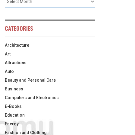
CATEGORIES
Architecture
Art
Attractions
Auto
Beauty and Personal Care
Business
Computers and Electronics
E-Books
Education
Energy
Fashion and Clothing