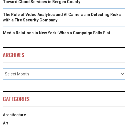
Toward Cloud Services in Bergen County
The Role of Video Analytics and AI Cameras in Detecting Risks
with a Fire Security Company
Media Relations in New York: When a Campaign Falls Flat
ARCHIVES
CATEGORIES
Architecture
Art