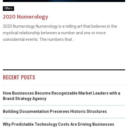
Offers
2020 Numerology
2020 Numerology Numerology is a telling art that believes in the
mystical relationship between a number and one or more
coincidental events. The numbers that...
RECENT POSTS
How Businesses Become Recognizable Market Leaders with a
Brand Strategy Agency
Building Documentation Preserves Historic Structures
Why Predictable Technology Costs Are Driving Businesses