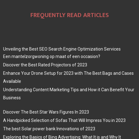
FREQUENTLY READ ARTICLES
Unveiling the Best SEO Search Engine Optimization Services
Een mantelzorgwoning op maat of een occasion?
Discover the Best Rated Projectors of 2023
Enhance Your Drone Setup for 2023 with The Best Bags and Cases
Available
Understanding Content Marketing Tips and How it Can Benefit Your
Business
Discover The Best Star Wars Figures In 2023
A Handpicked Selection of Sofas That Will Impress You in 2023
The best Solar power bank Innovations of 2023
Exploring the Basics of Bing Advertising: What It is and Why It