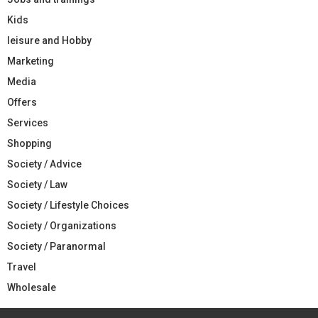
Kids
leisure and Hobby
Marketing
Media
Offers
Services
Shopping
Society / Advice
Society / Law
Society / Lifestyle Choices
Society / Organizations
Society / Paranormal
Travel
Wholesale