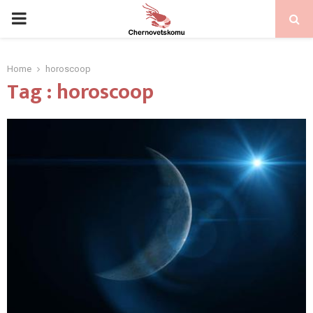
PRIMARY
MENU
Home
horoscoop
Tag : horoscoop