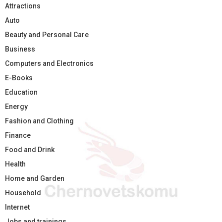
Attractions
Auto
Beauty and Personal Care
Business
Computers and Electronics
E-Books
Education
Energy
Fashion and Clothing
Finance
Food and Drink
Health
Home and Garden
Household
Internet
Jobs and trainings