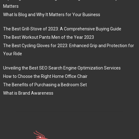
Matters
What Is Blog and Why It Matters for Your Business
The Best Grill-Stove of 2023: A Comprehensive Buying Guide
The Best Workout Pants Men of the Year 2023
The Best Cycling Gloves for 2023: Enhanced Grip and Protection for
Your Ride
Unveiling the Best SEO Search Engine Optimization Services
How to Choose the Right Home Office Chair
The Benefits of Purchasing a Bedroom Set
What is Brand Awareness