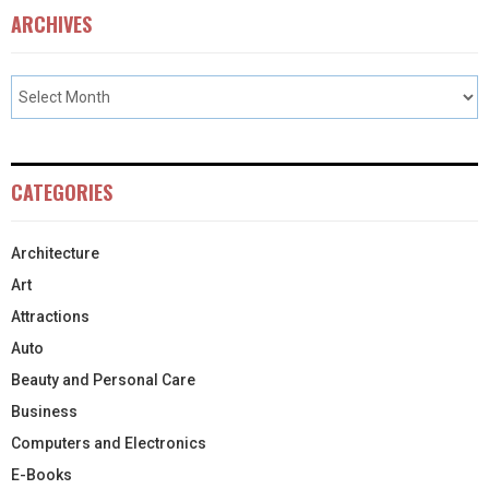
ARCHIVES
CATEGORIES
Architecture
Art
Attractions
Auto
Beauty and Personal Care
Business
Computers and Electronics
E-Books