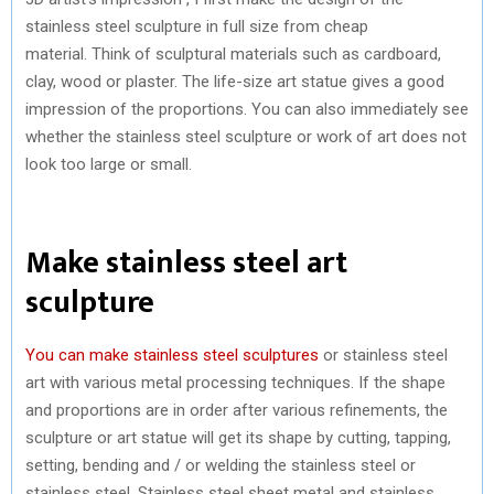
stainless steel sculpture in full size from cheap
material. Think of sculptural materials such as cardboard,
clay, wood or plaster. The life-size art statue gives a good
impression of the proportions. You can also immediately see
whether the stainless steel sculpture or work of art does not
look too large or small.
Make stainless steel art
sculpture
You can make stainless steel sculptures
or stainless steel
art with various metal processing techniques. If the shape
and proportions are in order after various refinements, the
sculpture or art statue will get its shape by cutting, tapping,
setting, bending and / or welding the stainless steel or
stainless steel. Stainless steel sheet metal and stainless