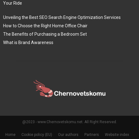
Your Ride
Unveiling the Best SEO Search Engine Optimization Services
How to Choose the Right Home Office Chair
The Benefits of Purchasing a Bedroom Set
What is Brand Awareness
@2023 - www.Chernovetskomu.net. All Right Reserved.
Home
Cookie policy (EU)
Our authors
Partners
Website index