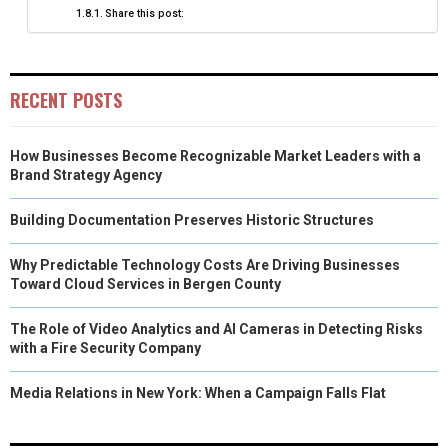
Share this post:
RECENT POSTS
How Businesses Become Recognizable Market Leaders with a
Brand Strategy Agency
Building Documentation Preserves Historic Structures
Why Predictable Technology Costs Are Driving Businesses
Toward Cloud Services in Bergen County
The Role of Video Analytics and AI Cameras in Detecting Risks
with a Fire Security Company
Media Relations in New York: When a Campaign Falls Flat