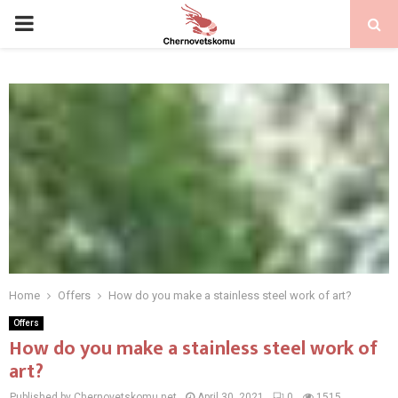
PRIMARY
MENU
Home
Offers
How do you make a stainless steel work of art?
Offers
How do you make a stainless steel work of
art?
Published by Chernovetskomu.net
April 30, 2021
0
1515