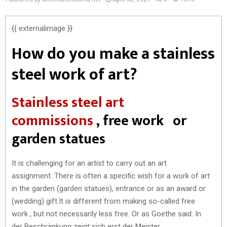
{{ externalimage }}
How do you make a stainless
steel work of art?
Stainless steel art
commissions
, free work or
garden statues
It is challenging for an artist to carry out an art
assignment. There is often a specific wish for a work of art
in the garden (garden statues), entrance or as an award or
(wedding) gift.It is different from making so-called free
work , but not necessarily less free. Or as Goethe said: In
der Beschränkung zeigt sich erst der Meister .