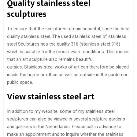
Quality stainless steel
sculptures
To ensure that the sculptures remain beautiful, I use the best
quality stainless steel. The used stainless steel of stainless
steel Sculptures has the quality 316 (stainless steel 316)
which is suitable for the most severe conditions. This means
that an art sculpture also remains beautiful
outside. Stainless steel works of art can therefore be placed
inside the home or office as well as outside in the garden or
public space.
View stainless steel art
In addition to my website, some of my stainless steel
sculptures can also be viewed in several sculpture gardens
and galleries in the Netherlands. Please call in advance to
make an appointment and to inquire whether the stainless