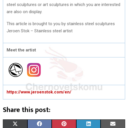
steel sculptures or art sculptures in which you are interested
are also on display.
This article is brought to you by stainless steel sculptures
Jeroen Stok – Stainless steel artist
Meet the artist
https://www.jeroenstok.com/en/
Share this post:
S
S
S
S
S
X
F
P
L
E