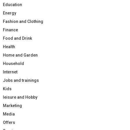
Education
Energy
Fashion and Clothing
Finance
Food and Drink
Health
Home and Garden
Household
Internet
Jobs and trainings
Kids
leisure and Hobby
Marketing
Media
Offers