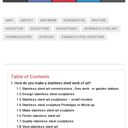
H
H
H
H
H
(
A
I
I
M
A
A
A
A
A
T
C
N
N
A
#ART
#ARTIST
#ARTWORK
#JEROENSTOK
#PICTURE
R
R
R
R
R
W
E
T
K
I
#SCULPTOR
#SCULPTURE
#SCULPTURES
#STAINLESS STEEL ART
#STAINLESSSTEEL
E
#STATUES
E
STAINLESS STEEL SCULPTURE
E
E
E
I
B
E
E
L
O
O
O
O
O
T
O
R
D
N
N
N
N
N
T
O
E
I
E
K
S
N
Table of Contents
R
T
How do you make a stainless steel work of art?
Stainless steel art commissions , free work or garden statues
)
Design stainless steel sculptures
Stainless steel art sculptures – small models
Stainless steel sculpture Prototype or Mock-up
Make stainless steel art sculpture
Finish stainless steel art
Quality stainless steel sculptures
View stainless steel art