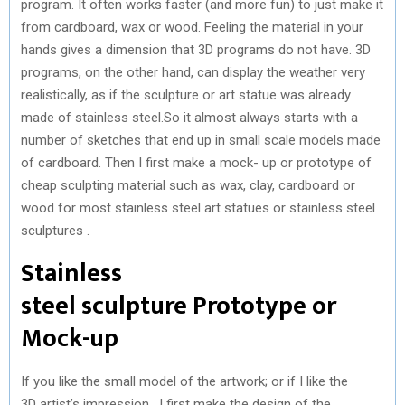
program. It often works faster (and more fun) to just make it
from cardboard, wax or wood. Feeling the material in your
hands gives a dimension that 3D programs do not have. 3D
programs, on the other hand, can display the weather very
realistically, as if the sculpture or art statue was already
made of stainless steel.So it almost always starts with a
number of sketches that end up in small scale models made
of cardboard. Then I first make a mock- up or prototype of
cheap sculpting material such as wax, clay, cardboard or
wood for most stainless steel art statues or stainless steel
sculptures .
Stainless
steel sculpture Prototype or
Mock-up
If you like the small model of the artwork; or if I like the
3D artist’s impression , I first make the design of the