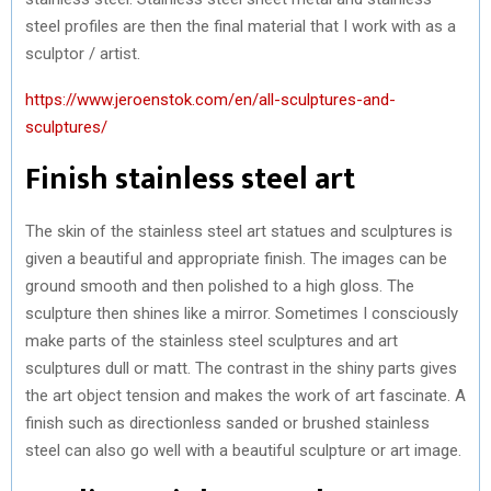
steel profiles are then the final material that I work with as a
sculptor / artist.
https://www.jeroenstok.com/en/all-sculptures-and-
sculptures/
Finish stainless steel art
The skin of the stainless steel art statues and sculptures is
given a beautiful and appropriate finish. The images can be
ground smooth and then polished to a high gloss. The
sculpture then shines like a mirror. Sometimes I consciously
make parts of the stainless steel sculptures and art
sculptures dull or matt. The contrast in the shiny parts gives
the art object tension and makes the work of art fascinate. A
finish such as directionless sanded or brushed stainless
steel can also go well with a beautiful sculpture or art image.