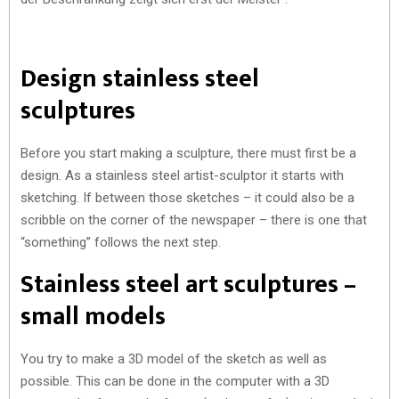
Design stainless steel
sculptures
Before you start making a sculpture, there must first be a
design. As a stainless steel artist-sculptor it starts with
sketching. If between those sketches – it could also be a
scribble on the corner of the newspaper – there is one that
“something” follows the next step.
Stainless steel art sculptures –
small models
You try to make a 3D model of the sketch as well as
possible. This can be done in the computer with a 3D