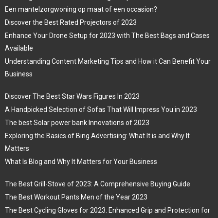
Een mantelzorgwoning op maat of een occasion?
Discover the Best Rated Projectors of 2023
Enhance Your Drone Setup for 2023 with The Best Bags and Cases
Available
Understanding Content Marketing Tips and How it Can Benefit Your
Business
Discover The Best Star Wars Figures In 2023
A Handpicked Selection of Sofas That Will Impress You in 2023
The best Solar power bank Innovations of 2023
Exploring the Basics of Bing Advertising: What It is and Why It
Matters
What Is Blog and Why It Matters for Your Business
The Best Grill-Stove of 2023: A Comprehensive Buying Guide
The Best Workout Pants Men of the Year 2023
The Best Cycling Gloves for 2023: Enhanced Grip and Protection for