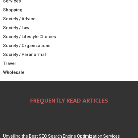
Services
Shopping
Society / Advice
Society / Law
Society / Lifestyle Choices
Society / Organizations
Society / Paranormal
Travel
Wholesale
FREQUENTLY READ ARTICLES
Unveiling the Best SEO Search Engine Optimization Services