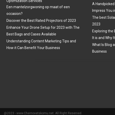
Optimization Services
A Handpicked 
Een mantelzorgwoning op maat of een
Impress You i
occasion?
The best Sola
Discover the Best Rated Projectors of 2023
2023
Enhance Your Drone Setup for 2023 with The
Exploring the 
Best Bags and Cases Available
It is and Why I
Understanding Content Marketing Tips and
What Is Blog a
How it Can Benefit Your Business
Business
@2023 - www.Chernovetskomu.net. All Right Reserved.