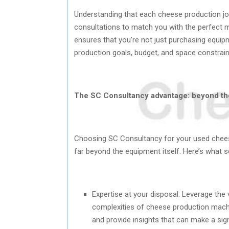
Understanding that each cheese production jo
consultations to match you with the perfect 
ensures that you’re not just purchasing equipme
production goals, budget, and space constrain
The SC Consultancy advantage: beyond t
Choosing SC Consultancy for your used chees
far beyond the equipment itself. Here’s what s
Expertise at your disposal: Leverage th
complexities of cheese production machi
and provide insights that can make a sign