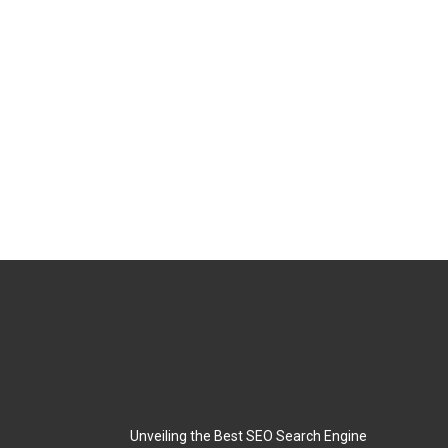
Unveiling the Best SEO Search Engine