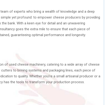
d team of experts who bring a wealth of knowledge and a deep
 is simple yet profound: to empower cheese producers by providing
k the bank. With a keen eye for detail and an unwavering
ultancy goes the extra mile to ensure that each piece of
tained, guaranteeing optimal performance and longevity.
on of used cheese machinery, catering to a wide array of cheese
cutters to brining systems and packaging lines, each piece of
cation to quality. Whether you’re a small artisanal producer or a
ncy has the tools to transform your production process.