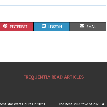
S
S
S
PINTEREST
LINKEDIN
EMAIL
H
H
H
A
A
A
R
R
R
E
E
E
O
O
O
FREQUENTLY READ ARTICLES
N
N
N
Best Star Wars Figures In 2023
The Best Grill-Stove of 2023: A