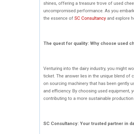
shines, offering a treasure trove of used chee
uncompromised performance. As you embark on 
the essence of
SC Consultancy
and explore ho
The quest for quality: Why choose used 
Venturing into the dairy industry, you might 
ticket. The answer lies in the unique blend of 
on sourcing machinery that has been gently us
and efficiency. By choosing used equipment, yo
contributing to a more sustainable productio
SC Consultancy: Your trusted partner in d