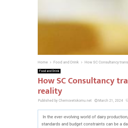
Home
Food and Drink
How SC Consultancy transf
Food and Drink
How SC Consultancy tra
reality
Published by Chernovetskomu.net
March 21, 2024
In the ever-evolving world of dairy production,
standards and budget constraints can be a dau