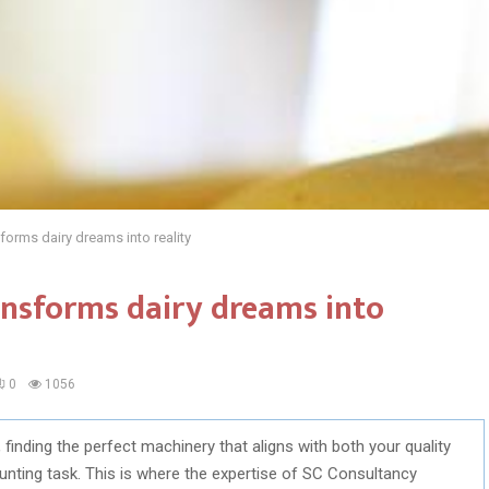
orms dairy dreams into reality
nsforms dairy dreams into
0
1056
 finding the perfect machinery that aligns with both your quality
nting task. This is where the expertise of SC Consultancy