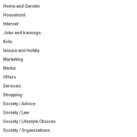
Home and Garden
Household
Internet
Jobs and trainings
Kids
leisure and Hobby
Marketing
Media
Offers
Services
Shopping
Society / Advice
Society / Law
Society / Lifestyle Choices
Society / Organizations