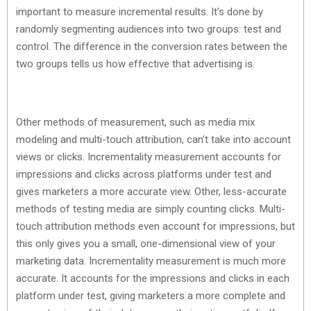
important to measure incremental results. It’s done by
randomly segmenting audiences into two groups: test and
control. The difference in the conversion rates between the
two groups tells us how effective that advertising is.
Other methods of measurement, such as media mix
modeling and multi-touch attribution, can’t take into account
views or clicks. Incrementality measurement accounts for
impressions and clicks across platforms under test and
gives marketers a more accurate view. Other, less-accurate
methods of testing media are simply counting clicks. Multi-
touch attribution methods even account for impressions, but
this only gives you a small, one-dimensional view of your
marketing data. Incrementality measurement is much more
accurate. It accounts for the impressions and clicks in each
platform under test, giving marketers a more complete and