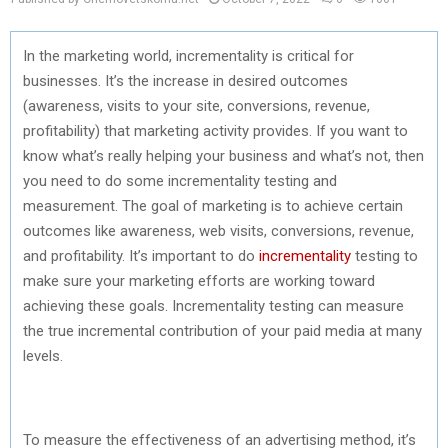
In the marketing world, incrementality is critical for
businesses. It’s the increase in desired outcomes
(awareness, visits to your site, conversions, revenue,
profitability) that marketing activity provides. If you want to
know what’s really helping your business and what’s not, then
you need to do some incrementality testing and
measurement. The goal of marketing is to achieve certain
outcomes like awareness, web visits, conversions, revenue,
and profitability. It’s important to do
incrementality
testing to
make sure your marketing efforts are working toward
achieving these goals. Incrementality testing can measure
the true incremental contribution of your paid media at many
levels.
To measure the effectiveness of an advertising method, it’s