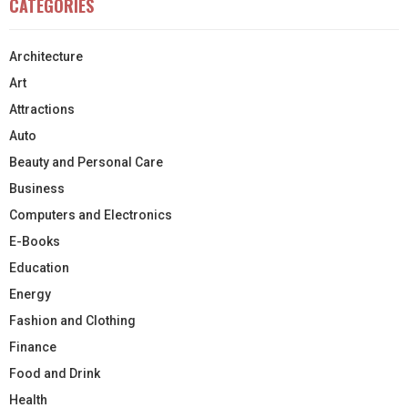
CATEGORIES
Architecture
Art
Attractions
Auto
Beauty and Personal Care
Business
Computers and Electronics
E-Books
Education
Energy
Fashion and Clothing
Finance
Food and Drink
Health