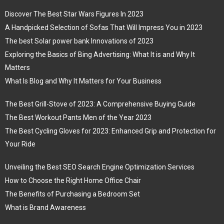
Discover The Best Star Wars Figures In 2023
A Handpicked Selection of Sofas That Will Impress You in 2023
The best Solar power bank Innovations of 2023
Exploring the Basics of Bing Advertising: What It is and Why It
Matters
What Is Blog and Why It Matters for Your Business
The Best Grill-Stove of 2023: A Comprehensive Buying Guide
The Best Workout Pants Men of the Year 2023
The Best Cycling Gloves for 2023: Enhanced Grip and Protection for
Your Ride
Unveiling the Best SEO Search Engine Optimization Services
How to Choose the Right Home Office Chair
The Benefits of Purchasing a Bedroom Set
What is Brand Awareness