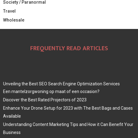
Society / Paranormal
Travel
Wholesale
FREQUENTLY READ ARTICLES
Unveiling the Best SEO Search Engine Optimization Services
Een mantelzorgwoning op maat of een occasion?
Discover the Best Rated Projectors of 2023
Enhance Your Drone Setup for 2023 with The Best Bags and Cases
Available
Understanding Content Marketing Tips and How it Can Benefit Your
Business