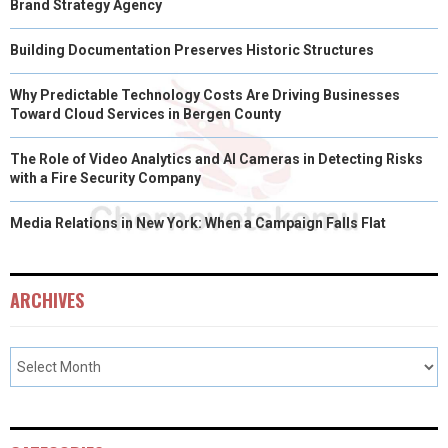
Brand Strategy Agency
Building Documentation Preserves Historic Structures
Why Predictable Technology Costs Are Driving Businesses
Toward Cloud Services in Bergen County
The Role of Video Analytics and AI Cameras in Detecting Risks
with a Fire Security Company
Media Relations in New York: When a Campaign Falls Flat
ARCHIVES