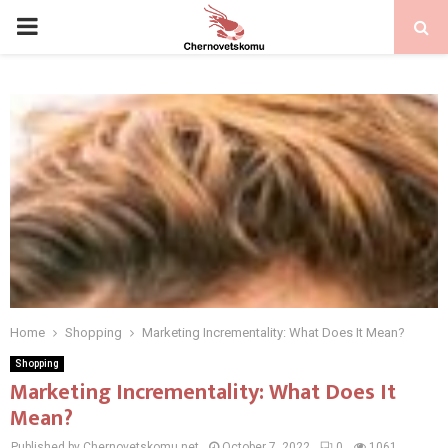
PRIMARY
MENU
Home
Shopping
Marketing Incrementality: What Does It Mean?
Shopping
Marketing Incrementality: What Does It
Mean?
Published by Chernovetskomu.net
October 7, 2022
0
1061