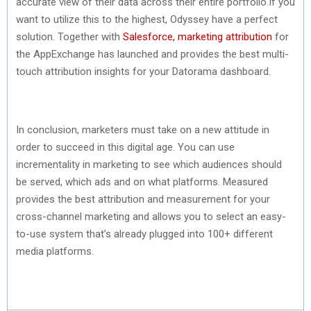
accurate view of their data across their entire portfolio.If you
want to utilize this to the highest, Odyssey have a perfect
solution. Together with
Salesforce, marketing attribution
for
the AppExchange has launched and provides the best multi-
touch attribution insights for your Datorama dashboard.
In conclusion, marketers must take on a new attitude in
order to succeed in this digital age. You can use
incrementality in marketing to see which audiences should
be served, which ads and on what platforms. Measured
provides the best attribution and measurement for your
cross-channel marketing and allows you to select an easy-
to-use system that’s already plugged into 100+ different
media platforms.