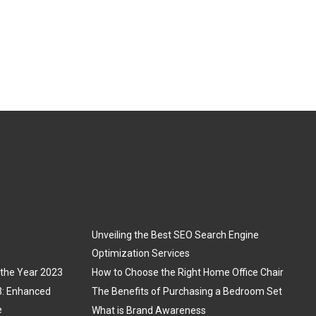
Unveiling the Best SEO Search Engine
Optimization Services
 the Year 2023
How to Choose the Right Home Office Chair
3: Enhanced
The Benefits of Purchasing a Bedroom Set
e
What is Brand Awareness