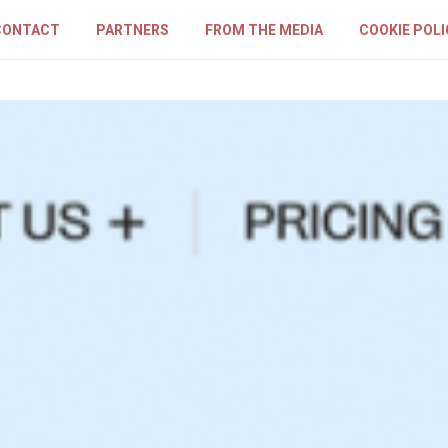
CONTACT
PARTNERS
FROM THE MEDIA
COOKIE POLI