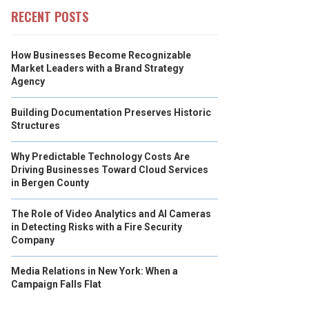
RECENT POSTS
How Businesses Become Recognizable
Market Leaders with a Brand Strategy
Agency
Building Documentation Preserves Historic
Structures
Why Predictable Technology Costs Are
Driving Businesses Toward Cloud Services
in Bergen County
The Role of Video Analytics and AI Cameras
in Detecting Risks with a Fire Security
Company
Media Relations in New York: When a
Campaign Falls Flat