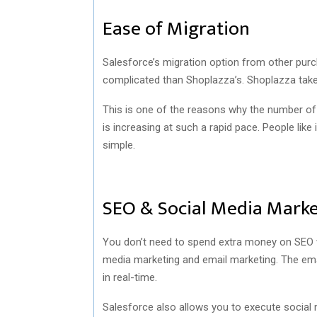
Ease of Migration
Salesforce’s migration option from other pur
complicated than Shoplazza’s. Shoplazza tak
This is one of the reasons why the number of
is increasing at such a rapid pace. People like
simple.
SEO & Social Media Marke
You don’t need to spend extra money on SEO wi
media marketing and email marketing. The emai
in real-time.
Salesforce also allows you to execute social 