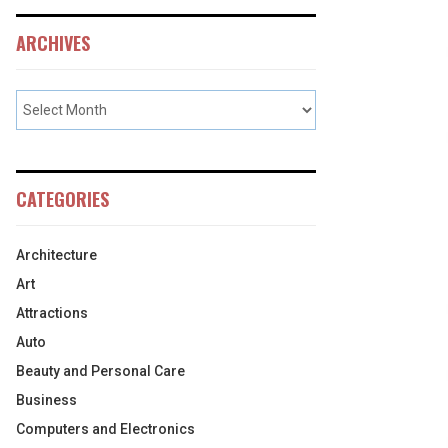
ARCHIVES
CATEGORIES
Architecture
Art
Attractions
Auto
Beauty and Personal Care
Business
Computers and Electronics