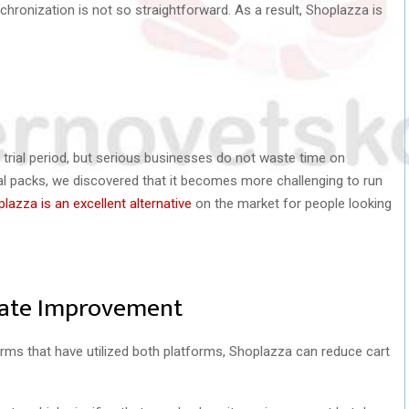
nchronization is not so straightforward. As a result, Shoplazza is
trial period, but serious businesses do not waste time on
ial packs, we discovered that it becomes more challenging to run
lazza is an excellent alternative
on the market for people looking
Rate Improvement
irms that have utilized both platforms, Shoplazza can reduce cart