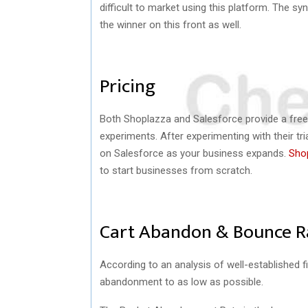
difficult to market using this platform. The sy
the winner on this front as well.
Pricing
Both Shoplazza and Salesforce provide a free 
experiments. After experimenting with their tr
on Salesforce as your business expands.
Shop
to start businesses from scratch.
Cart Abandon & Bounce 
According to an analysis of well-established f
abandonment to as low as possible.