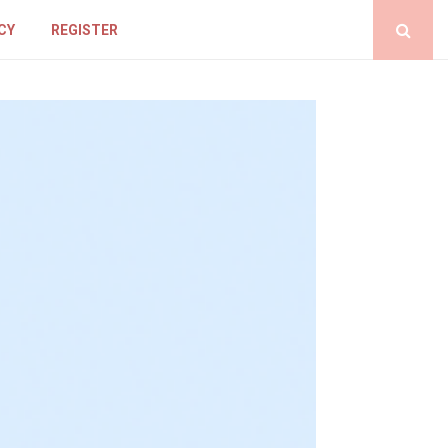
CY
REGISTER