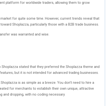
nt platform for worldwide traders, allowing them to grow
 market for quite some time. However, current trends reveal that
toward Shoplazza, particularly those with a B2B trade business.
transfer was warranted and wise.
o Shoplazza stated that they preferred the Shoplazza theme and
features, but it is not intended for advanced trading businesses.
, Shoplazza is as simple as a breeze. You don’t need to hire a
eated for merchants to establish their own unique, attractive
g and dropping, with no coding necessary.