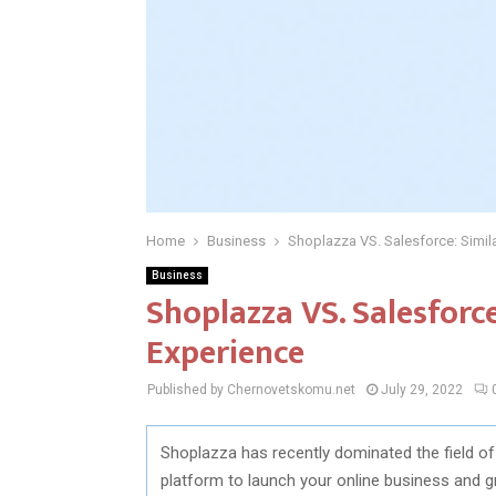
Home
Business
Shoplazza VS. Salesforce: Simila
Business
Shoplazza VS. Salesforce
Experience
Published by Chernovetskomu.net
July 29, 2022
Shoplazza has recently dominated the field
platform to launch your online business and g