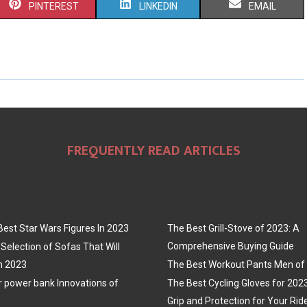
S
S
S
PINTEREST
LINKEDIN
EMAIL
H
H
H
A
A
A
R
R
R
E
E
E
O
O
O
FREQUENTLY READ ARTICLES
N
N
N
Best Star Wars Figures In 2023
The Best Grill-Stove of 2023: A
Comprehensive Buying Guide
Selection of Sofas That Will
n 2023
The Best Workout Pants Men of
r power bank Innovations of
The Best Cycling Gloves for 202
Grip and Protection for Your Rid