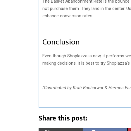
The Basket Abandonment Rate is the bounce rat
not purchase them. They land in the center. U
enhance conversion rates.
Conclusion
Even though Shoplazza is new, it performs we
making decisions, it is best to try Shoplazza’s f
(Contributed by Krati Bacharwar & Hermes Fa
Share this post: