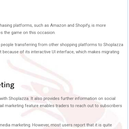
chasing platforms, such as Amazon and Shopify, is more
es the game on this occasion.
 people transferring from other shopping platforms to Shoplazza
 it because of its interactive UI interface, which makes migrating
ting
th Shoplazza. It also provides further information on social
l marketing feature enables traders to reach out to subscribers
media marketing. However, most users report that it is quite