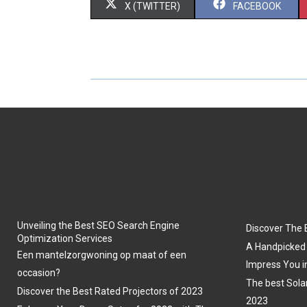
S
S
X (TWITTER)
FACEBOOK
H
H
A
A
R
R
E
E
O
O
N
N
Unveiling the Best SEO Search Engine
Discover The 
Optimization Services
A Handpicked 
Een mantelzorgwoning op maat of een
Impress You i
occasion?
The best Sola
Discover the Best Rated Projectors of 2023
2023