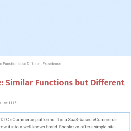
r Functions but Different Experience
: Similar Functions but Different
0
1115
 of DTC eCommerce platforms. It is a SaaS-based eCommerce
row it into a well-known brand. Shoplazza offers simple site-