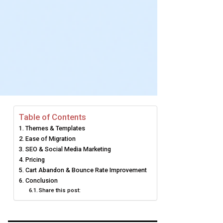
Table of Contents
Themes & Templates
Ease of Migration
SEO & Social Media Marketing
Pricing
Cart Abandon & Bounce Rate Improvement
Conclusion
Share this post: