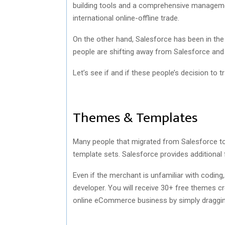
building tools and a comprehensive manageme
international online-offline trade.
On the other hand, Salesforce has been in the
people are shifting away from Salesforce and 
Let’s see if
and if these people’s decision to 
Themes & Templates
Many people that migrated from Salesforce t
template sets. Salesforce provides additional 
Even if the merchant is unfamiliar with coding
developer. You will receive 30+ free themes cr
online eCommerce business by simply draggin