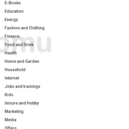
E-Books
Education
Energy
Fashion and Clothing
Finance
Food and Drink
Health
Home and Garden
Household
Internet
Jobs and trainings
Kids
leisure and Hobby
Marketing
Media
Offers