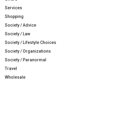
Services
Shopping
Society / Advice
Society / Law
Society / Lifestyle Choices
Society / Organizations
Society / Paranormal
Travel
Wholesale