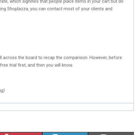
e, which signifies that people place items in your cart but do
sing Shoplazza, you can contact most of your clients and
ll across the board to recap the comparison. However, before
ree trial first, and then you will know.
ng)