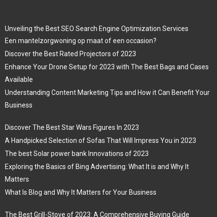
Unveiling the Best SEO Search Engine Optimization Services
Een mantelzorgwoning op maat of een occasion?
Discover the Best Rated Projectors of 2023
Enhance Your Drone Setup for 2023 with The Best Bags and Cases
Available
Understanding Content Marketing Tips and How it Can Benefit Your
Business
Discover The Best Star Wars Figures In 2023
A Handpicked Selection of Sofas That Will Impress You in 2023
The best Solar power bank Innovations of 2023
Exploring the Basics of Bing Advertising: What It is and Why It
Matters
What Is Blog and Why It Matters for Your Business
The Best Grill-Stove of 2023: A Comprehensive Buying Guide