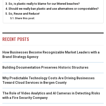
N
N
N
N
N
So, is plastic really to blame for our littered beaches?
T
O
E
I
Should we really ban plastic and use alternatives or compostables?
E
K
S
N
So, Reuse and Reduce!
Share this post:
R
T
)
RECENT POSTS
How Businesses Become Recognizable Market Leaders with a
Brand Strategy Agency
Building Documentation Preserves Historic Structures
Why Predictable Technology Costs Are Driving Businesses
Toward Cloud Services in Bergen County
The Role of Video Analytics and AI Cameras in Detecting Risks
with a Fire Security Company