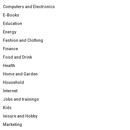
Computers and Electronics
E-Books
Education
Energy
Fashion and Clothing
Finance
Food and Drink
Health
Home and Garden
Household
Internet
Jobs and trainings
Kids
leisure and Hobby
Marketing