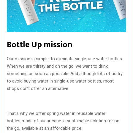
Bottle Up mission
Our mission is simple: to eliminate single-use water bottles.
When we are thirsty and on the go, we want to drink
something as soon as possible. And although lots of us try
to avoid buying water in single-use water bottles, most
shops don’t offer an alternative.
That’s why we offer spring water in reusable water
bottles made of sugar cane: a sustainable solution for on
the go, available at an affordable price.