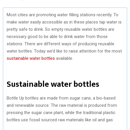
Most cities are promoting water filling stations recently. To
make water easily accessible as in these places tap water is
pretty safe to drink. So empty reusable water bottles are
necessary good to be able to drink water from those
stations. There are different ways of producing reusable
water bottles. Today we’d like to raise attention for the most
sustainable water bottles
available.
Sustainable water bottles
Bottle Up bottles are made from sugar cane, a bio-based
and renewable source. The raw material is produced from
pressing the sugar cane plant, while the traditional plastic
bottles use fossil sourced raw materials like oil and gas