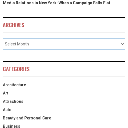
Media Relations in New York: When a Campaign Falls Flat
ARCHIVES
CATEGORIES
Architecture
Art
Attractions
Auto
Beauty and Personal Care
Business