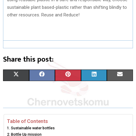
sustainable plant based-plastic rather than shifting blindly to
other resources. Reuse and Reduce!
Share this post:
S
S
S
S
S
X
F
P
L
E
H
H
H
H
H
(
A
I
I
M
A
A
A
A
A
T
C
N
N
A
R
R
R
R
R
W
E
T
K
I
E
E
E
E
E
I
B
E
E
L
Table of Contents
Sustainable water bottles
O
O
O
O
O
T
O
R
D
Bottle Up mission