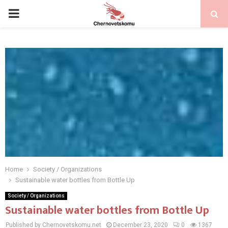
PRIMARY
MENU
Home
Society / Organizations
Sustainable water bottles from Bottle Up
Society / Organizations
Sustainable water bottles from Bottle Up
Published by Chernovetskomu.net
December 23, 2020
0
1367