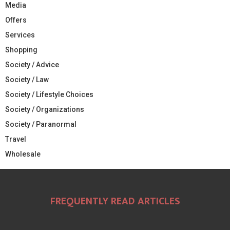
Media
Offers
Services
Shopping
Society / Advice
Society / Law
Society / Lifestyle Choices
Society / Organizations
Society / Paranormal
Travel
Wholesale
FREQUENTLY READ ARTICLES