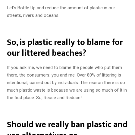
Let’s Bottle Up and reduce the amount of plastic in our
streets, rivers and oceans.
So, is plastic really to blame for
our littered beaches?
If you ask me, we need to blame the people who put them
there, the consumers: you and me. Over 80% of littering is
intentional, carried out by individuals. The reason there is so
much plastic waste is because we are using so much of it in
the first place. So, Reuse and Reduce!
Should we really ban plastic and