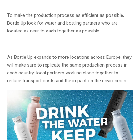
To make the production process as efficient as possible,
Bottle Up look for water and bottling partners who are
located as near to each together as possible.
As Bottle Up expands to more locations across Europe, they
will make sure to replicate the same production process in
each country: local partners working close together to
reduce transport costs and the impact on the environment.