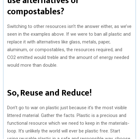
use alternatives or
compostables?
Switching to other resources isn’t the answer either, as we’ve
seen in the examples above. If we were to ban all plastic and
replace it with alternatives like glass, metals, paper,
aluminum, or compostables, the resources required, and
CO2 emitted would treble and the amount of energy needed
would more than double.
So, Reuse and Reduce!
Don’t go to war on plastic just because it’s the most visible
littered material. Gather the facts. Plastic is a precious and
functional resource which we need to keep in the materials-
loop. It’s unlikely the world will ever be plastic free. Start
using reusable plastic in a safe and responsible way, choose