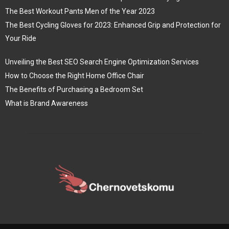
The Best Workout Pants Men of the Year 2023
The Best Cycling Gloves for 2023: Enhanced Grip and Protection for
Your Ride
Unveiling the Best SEO Search Engine Optimization Services
How to Choose the Right Home Office Chair
The Benefits of Purchasing a Bedroom Set
What is Brand Awareness