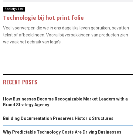
Society / Law
Technologie bij hot print folie
Veel voorwerpen die we in ons dagelijks leven gebruiken, bevatten
tekst of afbeeldingen. Vooral bij verpakkingen van producten zien
we vaak het gebruik van logo’s...
RECENT POSTS
How Businesses Become Recognizable Market Leaders with a
Brand Strategy Agency
Building Documentation Preserves Historic Structures
Why Predictable Technology Costs Are Driving Businesses