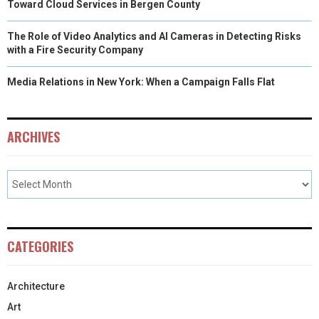
Toward Cloud Services in Bergen County
The Role of Video Analytics and AI Cameras in Detecting Risks
with a Fire Security Company
Media Relations in New York: When a Campaign Falls Flat
ARCHIVES
CATEGORIES
Architecture
Art