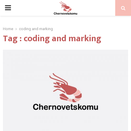
PRIMARY
MENU
Home
coding and marking
Tag : coding and marking