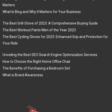
Matters
What Is Blog and Why It Matters for Your Business
The Best Grill-Stove of 2023: A Comprehensive Buying Guide
The Best Workout Pants Men of the Year 2023
The Best Cycling Gloves for 2023: Enhanced Grip and Protection for
Your Ride
Unveiling the Best SEO Search Engine Optimization Services
How to Choose the Right Home Office Chair
The Benefits of Purchasing a Bedroom Set
What is Brand Awareness