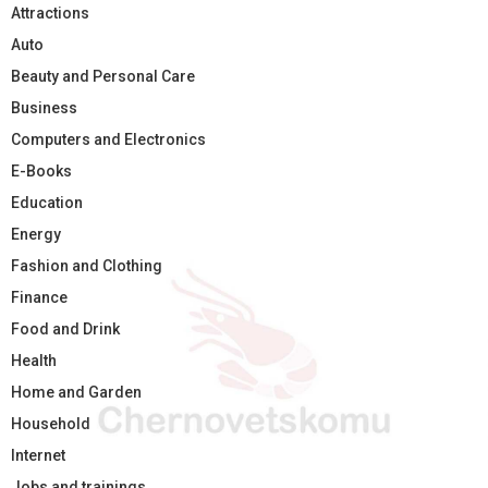
Attractions
Auto
Beauty and Personal Care
Business
Computers and Electronics
E-Books
Education
Energy
Fashion and Clothing
Finance
Food and Drink
Health
Home and Garden
Household
Internet
Jobs and trainings