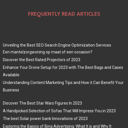
FREQUENTLY READ ARTICLES
Unveiling the Best SEO Search Engine Optimization Services
Een mantelzorgwoning op maat of een occasion?
Discover the Best Rated Projectors of 2023
Enhance Your Drone Setup for 2023 with The Best Bags and Cases
Available
Understanding Content Marketing Tips and How it Can Benefit Your
Business
Discover The Best Star Wars Figures In 2023
A Handpicked Selection of Sofas That Will Impress You in 2023
The best Solar power bank Innovations of 2023
Exploring the Basics of Bing Advertising: What It is and Why It