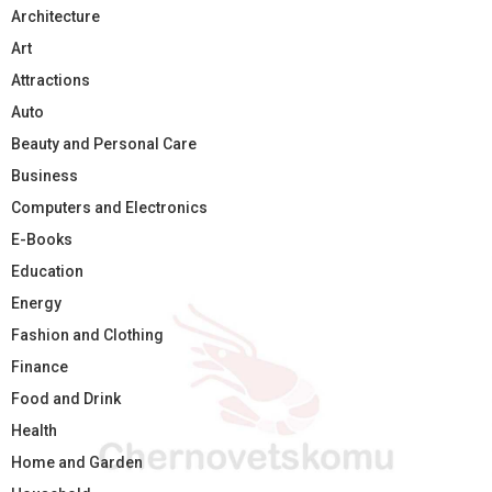
Architecture
Art
Attractions
Auto
Beauty and Personal Care
Business
Computers and Electronics
E-Books
Education
Energy
Fashion and Clothing
Finance
Food and Drink
Health
Home and Garden