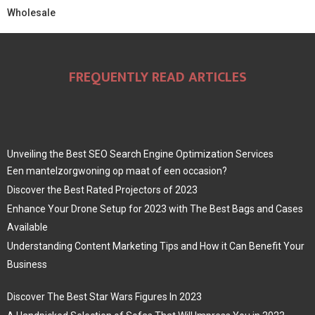
Wholesale
FREQUENTLY READ ARTICLES
Unveiling the Best SEO Search Engine Optimization Services
Een mantelzorgwoning op maat of een occasion?
Discover the Best Rated Projectors of 2023
Enhance Your Drone Setup for 2023 with The Best Bags and Cases
Available
Understanding Content Marketing Tips and How it Can Benefit Your
Business
Discover The Best Star Wars Figures In 2023