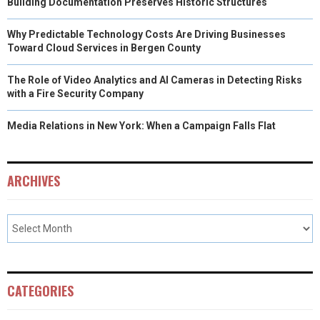
Building Documentation Preserves Historic Structures
Why Predictable Technology Costs Are Driving Businesses
Toward Cloud Services in Bergen County
The Role of Video Analytics and AI Cameras in Detecting Risks
with a Fire Security Company
Media Relations in New York: When a Campaign Falls Flat
ARCHIVES
CATEGORIES