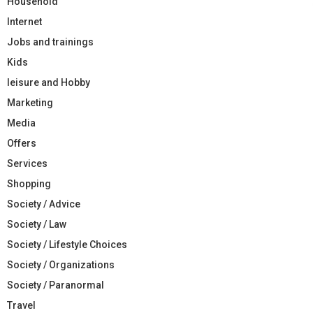
Household
Internet
Jobs and trainings
Kids
leisure and Hobby
Marketing
Media
Offers
Services
Shopping
Society / Advice
Society / Law
Society / Lifestyle Choices
Society / Organizations
Society / Paranormal
Travel