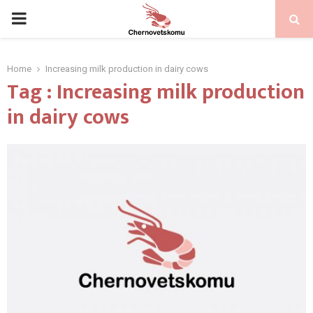
PRIMARY
MENU
Home
Increasing milk production in dairy cows
Tag : Increasing milk production
in dairy cows