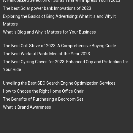
A Handpicked Selection of Sofas That Will Impress You in 2023
The best Solar power bank Innovations of 2023
Exploring the Basics of Bing Advertising: What It is and Why It
Matters
What Is Blog and Why It Matters for Your Business
The Best Grill-Stove of 2023: A Comprehensive Buying Guide
The Best Workout Pants Men of the Year 2023
The Best Cycling Gloves for 2023: Enhanced Grip and Protection for
Your Ride
Unveiling the Best SEO Search Engine Optimization Services
How to Choose the Right Home Office Chair
The Benefits of Purchasing a Bedroom Set
What is Brand Awareness