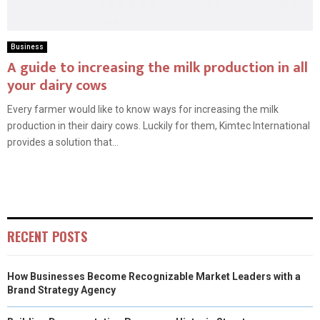
Business
A guide to increasing the milk production in all
your dairy cows
Every farmer would like to know ways for increasing the milk
production in their dairy cows. Luckily for them, Kimtec International
provides a solution that...
RECENT POSTS
How Businesses Become Recognizable Market Leaders with a
Brand Strategy Agency