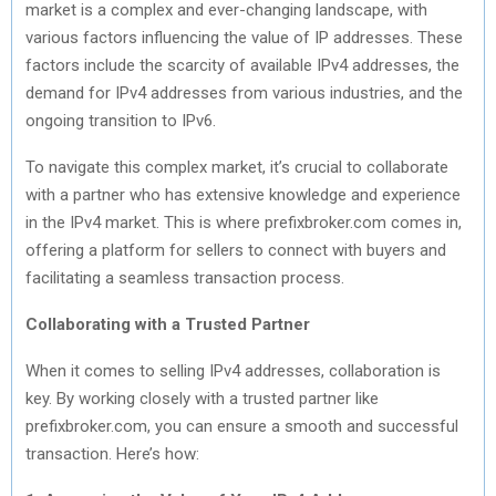
market is a complex and ever-changing landscape, with
various factors influencing the value of IP addresses. These
factors include the scarcity of available IPv4 addresses, the
demand for IPv4 addresses from various industries, and the
ongoing transition to IPv6.
To navigate this complex market, it’s crucial to collaborate
with a partner who has extensive knowledge and experience
in the IPv4 market. This is where prefixbroker.com comes in,
offering a platform for sellers to connect with buyers and
facilitating a seamless transaction process.
Collaborating with a Trusted Partner
When it comes to selling IPv4 addresses, collaboration is
key. By working closely with a trusted partner like
prefixbroker.com, you can ensure a smooth and successful
transaction. Here’s how: