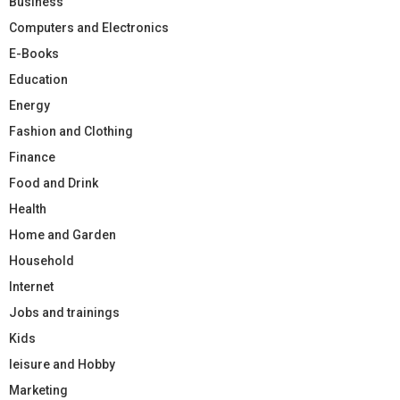
Business
Computers and Electronics
E-Books
Education
Energy
Fashion and Clothing
Finance
Food and Drink
Health
Home and Garden
Household
Internet
Jobs and trainings
Kids
leisure and Hobby
Marketing