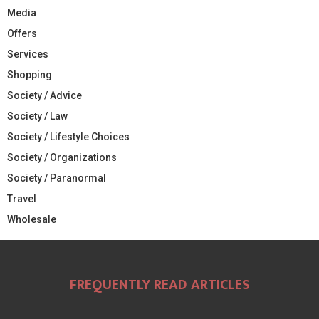
Media
Offers
Services
Shopping
Society / Advice
Society / Law
Society / Lifestyle Choices
Society / Organizations
Society / Paranormal
Travel
Wholesale
FREQUENTLY READ ARTICLES