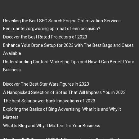
Unveiling the Best SEO Search Engine Optimization Services
Een mantelzorgwoning op maat of een occasion?
Discover the Best Rated Projectors of 2023
Enhance Your Drone Setup for 2023 with The Best Bags and Cases
Available
Understanding Content Marketing Tips and How it Can Benefit Your
Business
Discover The Best Star Wars Figures In 2023
A Handpicked Selection of Sofas That Will Impress You in 2023
The best Solar power bank Innovations of 2023
Exploring the Basics of Bing Advertising: What It is and Why It
Matters
What Is Blog and Why It Matters for Your Business