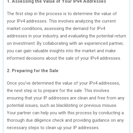
1. Assessing the Value of Your IPv4 Addresses
The first step in the process is to determine the value of
your IPv4 addresses. This involves analyzing the current
market conditions, assessing the demand for IPv4
addresses in your industry, and evaluating the potential return
on investment. By collaborating with an experienced partner,
you can gain valuable insights into the market and make
informed decisions about the sale of your IPv4 addresses.
2. Preparing for the Sale
Once you’ve determined the value of your IPv4 addresses,
the next step is to prepare for the sale. This involves
ensuring that your IP addresses are clean and free from any
potential issues, such as blacklisting or previous misuse.
Your partner can help you with this process by conducting a
thorough due diligence check and providing guidance on any
necessary steps to clean up your IP addresses.