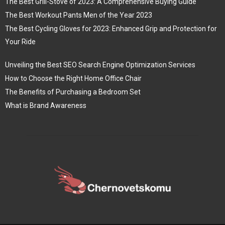
The Best Grill-Stove of 2023: A Comprehensive Buying Guide
The Best Workout Pants Men of the Year 2023
The Best Cycling Gloves for 2023: Enhanced Grip and Protection for
Your Ride
Unveiling the Best SEO Search Engine Optimization Services
How to Choose the Right Home Office Chair
The Benefits of Purchasing a Bedroom Set
What is Brand Awareness