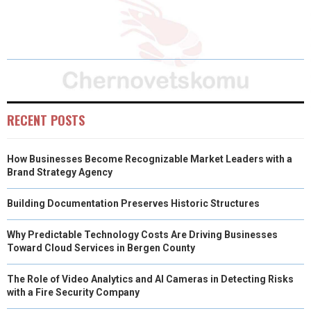
H
H
H
H
H
(
A
I
I
M
A
A
A
A
A
T
C
N
N
A
R
R
R
R
R
W
E
T
K
I
E
E
E
E
E
I
B
E
E
L
O
O
O
O
O
T
O
R
D
RECENT POSTS
N
N
N
N
N
T
O
E
I
How Businesses Become Recognizable Market Leaders with a
E
K
S
N
Brand Strategy Agency
R
T
Building Documentation Preserves Historic Structures
)
Why Predictable Technology Costs Are Driving Businesses
Toward Cloud Services in Bergen County
The Role of Video Analytics and AI Cameras in Detecting Risks
with a Fire Security Company