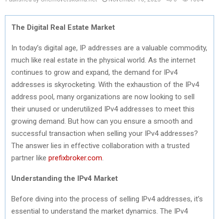
The Digital Real Estate Market
In today’s digital age, IP addresses are a valuable commodity,
much like real estate in the physical world. As the internet
continues to grow and expand, the demand for IPv4
addresses is skyrocketing. With the exhaustion of the IPv4
address pool, many organizations are now looking to sell
their unused or underutilized IPv4 addresses to meet this
growing demand. But how can you ensure a smooth and
successful transaction when selling your IPv4 addresses?
The answer lies in effective collaboration with a trusted
partner like
prefixbroker.com
.
Understanding the IPv4 Market
Before diving into the process of selling IPv4 addresses, it’s
essential to understand the market dynamics. The IPv4