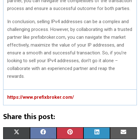
partner, you can navigate the complexities of the transaction
process and ensure a successful outcome for both parties.
In conclusion, selling IPv4 addresses can be a complex and
challenging process. However, by collaborating with a trusted
partner like prefixbroker.com, you can navigate the market
effectively, maximize the value of your IP addresses, and
ensure a smooth and successful transaction. So, if you’re
looking to sell your IPv4 addresses, don’t go it alone –
collaborate with an experienced partner and reap the
rewards.
https://www.prefixbroker.com/
Share this post:
S
S
S
S
S
X
F
P
L
E