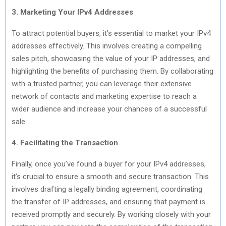
3. Marketing Your IPv4 Addresses
To attract potential buyers, it’s essential to market your IPv4
addresses effectively. This involves creating a compelling
sales pitch, showcasing the value of your IP addresses, and
highlighting the benefits of purchasing them. By collaborating
with a trusted partner, you can leverage their extensive
network of contacts and marketing expertise to reach a
wider audience and increase your chances of a successful
sale.
4. Facilitating the Transaction
Finally, once you’ve found a buyer for your IPv4 addresses,
it’s crucial to ensure a smooth and secure transaction. This
involves drafting a legally binding agreement, coordinating
the transfer of IP addresses, and ensuring that payment is
received promptly and securely. By working closely with your