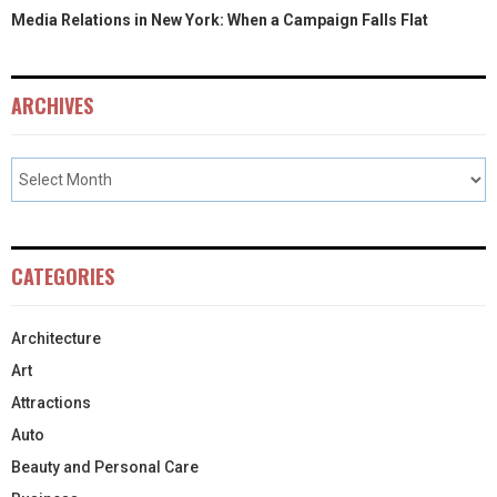
Media Relations in New York: When a Campaign Falls Flat
ARCHIVES
CATEGORIES
Architecture
Art
Attractions
Auto
Beauty and Personal Care