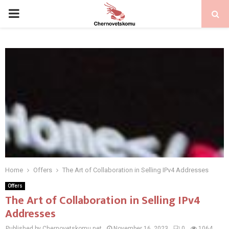
PRIMARY
MENU
Home
Offers
The Art of Collaboration in Selling IPv4 Addresses
Offers
The Art of Collaboration in Selling IPv4
Addresses
Published by Chernovetskomu.net
November 16, 2023
0
1064