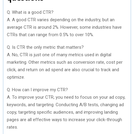
Q. What is a good CTR?
A. A good CTR varies depending on the industry, but an
average CTR is around 2%. However, some industries have
CTRs that can range from 0.5% to over 10%.
Q. Is CTR the only metric that matters?
A. No, CTR is just one of many metrics used in digital
marketing. Other metrics such as conversion rate, cost per
click, and return on ad spend are also crucial to track and
optimize.
Q. How can I improve my CTR?
A. To improve your CTR, you need to focus on your ad copy,
keywords, and targeting. Conducting A/B tests, changing ad
copy, targeting specific audiences, and improving landing
pages are all effective ways to increase your click-through
rates.