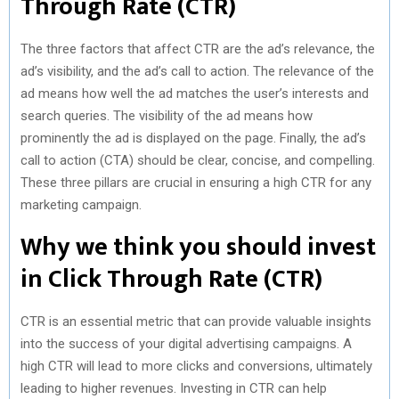
Through Rate (CTR)
The three factors that affect CTR are the ad’s relevance, the
ad’s visibility, and the ad’s call to action. The relevance of the
ad means how well the ad matches the user’s interests and
search queries. The visibility of the ad means how
prominently the ad is displayed on the page. Finally, the ad’s
call to action (CTA) should be clear, concise, and compelling.
These three pillars are crucial in ensuring a high CTR for any
marketing campaign.
Why we think you should invest
in Click Through Rate (CTR)
CTR is an essential metric that can provide valuable insights
into the success of your digital advertising campaigns. A
high CTR will lead to more clicks and conversions, ultimately
leading to higher revenues. Investing in CTR can help