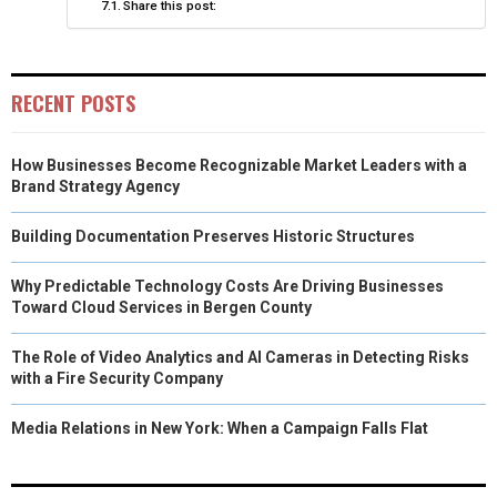
Share this post:
)
RECENT POSTS
How Businesses Become Recognizable Market Leaders with a
Brand Strategy Agency
Building Documentation Preserves Historic Structures
Why Predictable Technology Costs Are Driving Businesses
Toward Cloud Services in Bergen County
The Role of Video Analytics and AI Cameras in Detecting Risks
with a Fire Security Company
Media Relations in New York: When a Campaign Falls Flat