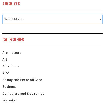
ARCHIVES
CATEGORIES
Architecture
Art
Attractions
Auto
Beauty and Personal Care
Business
Computers and Electronics
E-Books