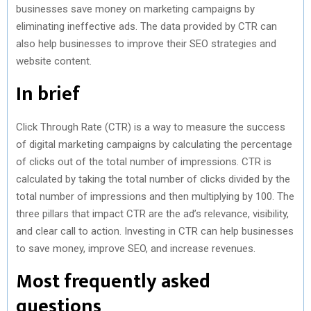
businesses save money on marketing campaigns by
eliminating ineffective ads. The data provided by CTR can
also help businesses to improve their SEO strategies and
website content.
In brief
Click Through Rate (CTR) is a way to measure the success
of digital marketing campaigns by calculating the percentage
of clicks out of the total number of impressions. CTR is
calculated by taking the total number of clicks divided by the
total number of impressions and then multiplying by 100. The
three pillars that impact CTR are the ad’s relevance, visibility,
and clear call to action. Investing in CTR can help businesses
to save money, improve SEO, and increase revenues.
Most frequently asked
questions