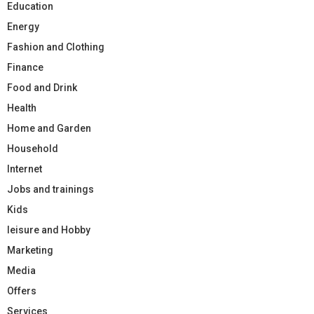
Education
Energy
Fashion and Clothing
Finance
Food and Drink
Health
Home and Garden
Household
Internet
Jobs and trainings
Kids
leisure and Hobby
Marketing
Media
Offers
Services