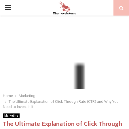
PRIMARY
MENU
Home
Marketing
The Ultimate Explanation of Click Through Rate (CTR) and Why You
Need to Invest in It
Marketing
The Ultimate Explanation of Click Through