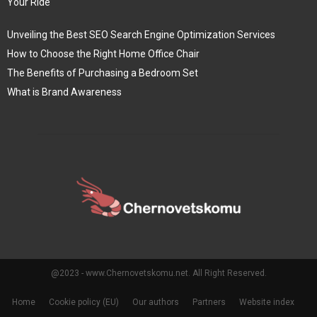
Your Ride
Unveiling the Best SEO Search Engine Optimization Services
How to Choose the Right Home Office Chair
The Benefits of Purchasing a Bedroom Set
What is Brand Awareness
@2023 - www.Chernovetskomu.net. All Right Reserved.
Home
Cookie policy (EU)
Our authors
Partners
Website index