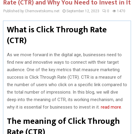
Rate (CTR) and Why You Need to Invest in It
Published by Chernovetskomu.net
September 12, 2023
0
1470
What is Click Through Rate
(CTR)
As we move forward in the digital age, businesses need to
find new and innovative ways to connect with their target
audience. One of the key metrics that measure marketing
success is Click Through Rate (CTR). CTR is a measure of
the number of users who click on a specific link compared to
the total number of impressions. In this blog, we will dive
deep into the meaning of CTR, its working mechanism, and
why it is essential for businesses to invest in it.
read more
.
The meaning of Click Through
Rate (CTR)