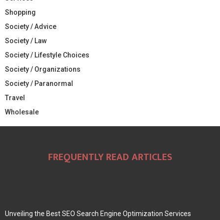
Shopping
Society / Advice
Society / Law
Society / Lifestyle Choices
Society / Organizations
Society / Paranormal
Travel
Wholesale
FREQUENTLY READ ARTICLES
Unveiling the Best SEO Search Engine Optimization Services