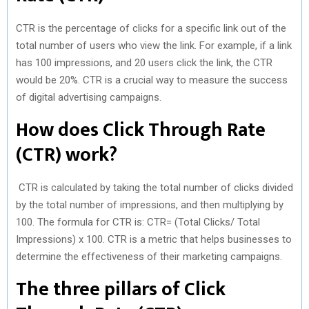
CTR is the percentage of clicks for a specific link out of the
total number of users who view the link. For example, if a link
has 100 impressions, and 20 users click the link, the CTR
would be 20%. CTR is a crucial way to measure the success
of digital advertising campaigns.
How does Click Through Rate
(CTR) work?
CTR is calculated by taking the total number of clicks divided
by the total number of impressions, and then multiplying by
100. The formula for CTR is: CTR= (Total Clicks/ Total
Impressions) x 100. CTR is a metric that helps businesses to
determine the effectiveness of their marketing campaigns.
The three pillars of Click