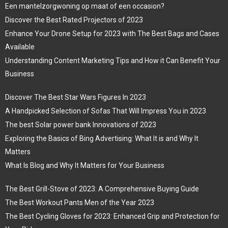
Een mantelzorgwoning op maat of een occasion?
Discover the Best Rated Projectors of 2023
Enhance Your Drone Setup for 2023 with The Best Bags and Cases
Available
Understanding Content Marketing Tips and How it Can Benefit Your
Business
Discover The Best Star Wars Figures In 2023
A Handpicked Selection of Sofas That Will Impress You in 2023
The best Solar power bank Innovations of 2023
Exploring the Basics of Bing Advertising: What It is and Why It
Matters
What Is Blog and Why It Matters for Your Business
The Best Grill-Stove of 2023: A Comprehensive Buying Guide
The Best Workout Pants Men of the Year 2023
The Best Cycling Gloves for 2023: Enhanced Grip and Protection for