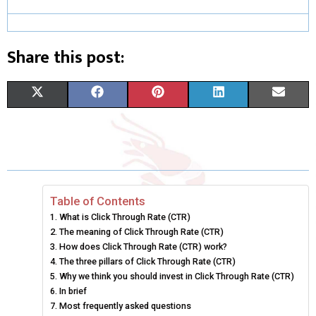
Share this post:
S
S
S
S
S
X
F
P
L
E
H
H
H
H
H
(
A
I
I
M
A
A
A
A
A
T
C
N
N
A
R
R
R
R
R
W
E
T
K
I
E
E
E
E
E
I
B
E
E
L
Table of Contents
What is Click Through Rate (CTR)
O
O
O
O
O
T
O
R
D
The meaning of Click Through Rate (CTR)
N
N
N
N
N
T
How does Click Through Rate (CTR) work?
O
E
I
The three pillars of Click Through Rate (CTR)
E
K
S
N
Why we think you should invest in Click Through Rate (CTR)
In brief
R
T
Most frequently asked questions