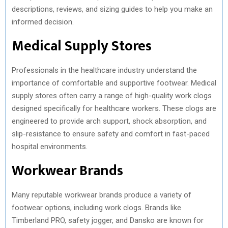
descriptions, reviews, and sizing guides to help you make an
informed decision.
Medical Supply Stores
Professionals in the healthcare industry understand the
importance of comfortable and supportive footwear. Medical
supply stores often carry a range of high-quality work clogs
designed specifically for healthcare workers. These clogs are
engineered to provide arch support, shock absorption, and
slip-resistance to ensure safety and comfort in fast-paced
hospital environments.
Workwear Brands
Many reputable workwear brands produce a variety of
footwear options, including work clogs. Brands like
Timberland PRO, safety jogger, and Dansko are known for