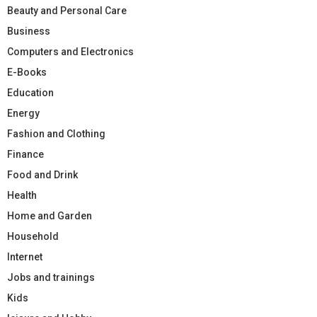
Beauty and Personal Care
Business
Computers and Electronics
E-Books
Education
Energy
Fashion and Clothing
Finance
Food and Drink
Health
Home and Garden
Household
Internet
Jobs and trainings
Kids