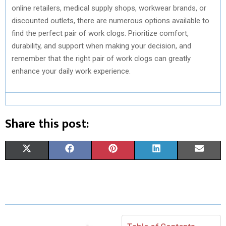
online retailers, medical supply shops, workwear brands, or
discounted outlets, there are numerous options available to
find the perfect pair of work clogs. Prioritize comfort,
durability, and support when making your decision, and
remember that the right pair of work clogs can greatly
enhance your daily work experience.
Share this post:
S
S
S
S
S
X
F
P
L
E
H
H
H
H
H
(
A
I
I
M
A
A
A
A
A
T
C
N
N
A
R
R
R
R
R
W
E
T
K
I
E
E
E
E
E
I
B
E
E
L