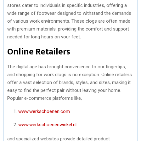
stores cater to individuals in specific industries, offering a
wide range of footwear designed to withstand the demands
of various work environments. These clogs are often made
with premium materials, providing the comfort and support
needed for long hours on your feet.
Online Retailers
The digital age has brought convenience to our fingertips,
and shopping for work clogs is no exception. Online retailers
offer a vast selection of brands, styles, and sizes, making it
easy to find the perfect pair without leaving your home.
Popular e-commerce platforms like,
www.werkschoenen.com
www.werkschoenenwinkel.nl
and specialized websites provide detailed product