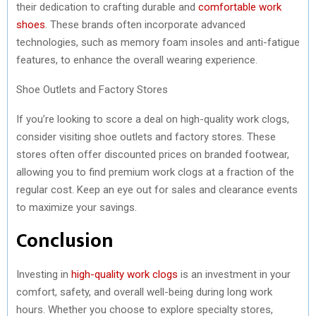
their dedication to crafting durable and
comfortable work
shoes
. These brands often incorporate advanced
technologies, such as memory foam insoles and anti-fatigue
features, to enhance the overall wearing experience.
Shoe Outlets and Factory Stores
If you’re looking to score a deal on high-quality work clogs,
consider visiting shoe outlets and factory stores. These
stores often offer discounted prices on branded footwear,
allowing you to find premium work clogs at a fraction of the
regular cost. Keep an eye out for sales and clearance events
to maximize your savings.
Conclusion
Investing in
high-quality work clogs
is an investment in your
comfort, safety, and overall well-being during long work
hours. Whether you choose to explore specialty stores,