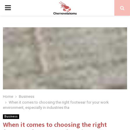
PRIMARY
MENU
Home
Business
When it comes to choosing the right footwear for your work
environment, especially in industries tha
Business
When it comes to choosing the right