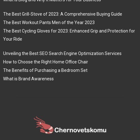
The Best Grill-Stove of 2023: A Comprehensive Buying Guide
The Best Workout Pants Men of the Year 2023
The Best Cycling Gloves for 2023: Enhanced Grip and Protection for
Your Ride
Unveiling the Best SEO Search Engine Optimization Services
How to Choose the Right Home Office Chair
The Benefits of Purchasing a Bedroom Set
What is Brand Awareness