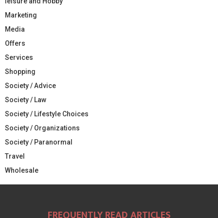
leisure and Hobby
Marketing
Media
Offers
Services
Shopping
Society / Advice
Society / Law
Society / Lifestyle Choices
Society / Organizations
Society / Paranormal
Travel
Wholesale
FREQUENTLY READ ARTICLES