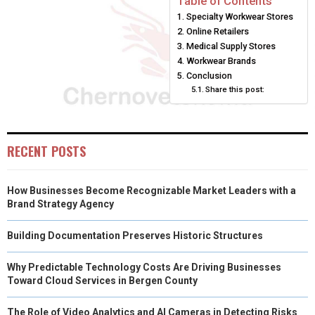
Table of Contents
Specialty Workwear Stores
O
O
O
O
O
T
O
R
D
Online Retailers
N
N
N
N
N
T
O
E
Medical Supply Stores
I
Workwear Brands
E
K
S
N
Conclusion
Share this post:
R
T
)
RECENT POSTS
How Businesses Become Recognizable Market Leaders with a
Brand Strategy Agency
Building Documentation Preserves Historic Structures
Why Predictable Technology Costs Are Driving Businesses
Toward Cloud Services in Bergen County
The Role of Video Analytics and AI Cameras in Detecting Risks