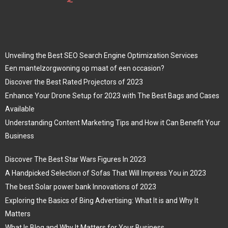
Unveiling the Best SEO Search Engine Optimization Services
Een mantelzorgwoning op maat of een occasion?
Discover the Best Rated Projectors of 2023
Enhance Your Drone Setup for 2023 with The Best Bags and Cases
Available
Understanding Content Marketing Tips and How it Can Benefit Your
Business
Discover The Best Star Wars Figures In 2023
A Handpicked Selection of Sofas That Will Impress You in 2023
The best Solar power bank Innovations of 2023
Exploring the Basics of Bing Advertising: What It is and Why It
Matters
What Is Blog and Why It Matters for Your Business