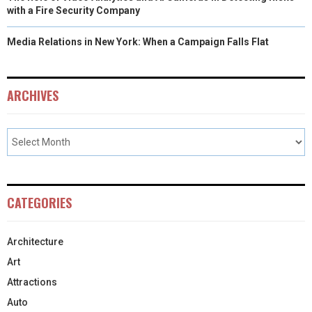
with a Fire Security Company
Media Relations in New York: When a Campaign Falls Flat
ARCHIVES
CATEGORIES
Architecture
Art
Attractions
Auto