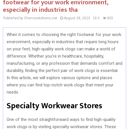
footwear for your work environment,
especially in industries tha
Published by Chernovetskomu.net
August 28, 2023
0
855
When it comes to choosing the right footwear for your work
environment, especially in industries that require long hours
on your feet, high-quality work clogs can make a world of
difference. Whether you’re in healthcare, hospitality,
manufacturing, or any profession that demands comfort and
durability, finding the perfect pair of work clogs is essential.
In this article, we will explore various options and places
where you can find top-notch work clogs that meet your
needs.
Specialty Workwear Stores
One of the most straightforward ways to find high-quality
work clogs is by visiting specialty workwear stores. These